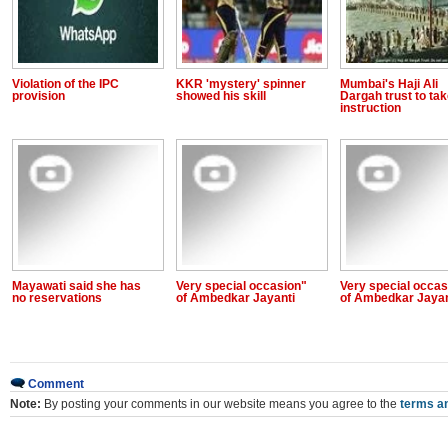
Violation of the IPC
KKR 'mystery' spinner
Mumbai's Haji Ali
provision
showed his skill
Dargah trust to ta
instruction
Mayawati said she has
Very special occasion"
Very special occas
no reservations
of Ambedkar Jayanti
of Ambedkar Jayan
Comment
Note:
By posting your comments in our website means you agree to the
terms an