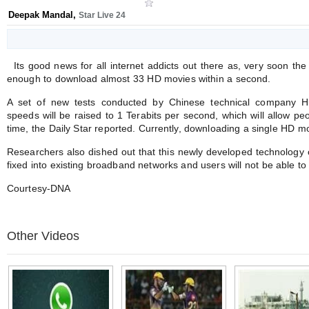
Deepak Mandal
,
Star Live 24
Its good news for all internet addicts out there as, very soon th
enough to download almost 33 HD movies within a second.
A set of new tests conducted by Chinese technical company H
speeds will be raised to 1 Terabits per second, which will allow peo
time, the Daily Star reported. Currently, downloading a single HD m
Researchers also dished out that this newly developed technology o
fixed into existing broadband networks and users will not be able to
Courtesy-DNA
Other Videos