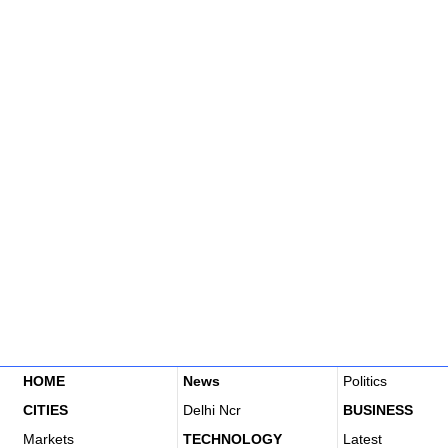
HOME
News
Politics
CITIES
Delhi Ncr
BUSINESS
Markets
TECHNOLOGY
Latest