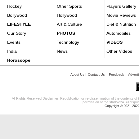
Hockey
Other Sports
Players Gallery
Bollywood
Hollywood
Movie Reviews
LIFESTYLE
Art & Culture
Diet & Nutrition
Our Story
PHOTOS
Automobiles
Events
Technology
VIDEOS
India
News
Other Videos
Horoscope
About Us
|
Contact Us
|
Feedback
|
Advert
All Rights Reserved Disclaimer: Republication or re-dissemination of the contents of 
permission of the starlive24. All disput
Copyright © 2021-2022