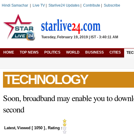
Hindi Samachar
|
Live TV
|
Starlive24 Updates
|
Contribute
|
Subscribe
Tuesday, February 19, 2019 | IST - 3:40:11 AM
HOME
TOP NEWS
POLITICS
WORLD
BUSINESS
CITIES
TE
TECHNOLOGY
Soon, broadband may enable you to downl
second
Latest
,
Viewed [
1050
]
, Rating :