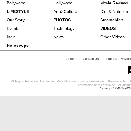
Bollywood
Hollywood
Movie Reviews
LIFESTYLE
Art & Culture
Diet & Nutrition
Our Story
PHOTOS
Automobiles
Events
Technology
VIDEOS
India
News
Other Videos
Horoscope
About Us
|
Contact Us
|
Feedback
|
Advert
All Rights Reserved Disclaimer: Republication or re-dissemination of the contents of 
permission of the starlive24. All disput
Copyright © 2021-2022