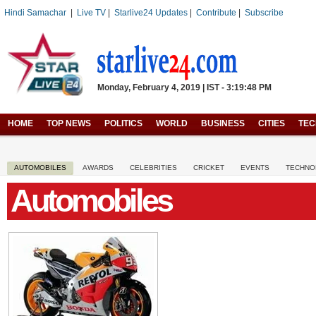
Hindi Samachar
|
Live TV
|
Starlive24 Updates
|
Contribute
|
Subscribe
Monday, February 4, 2019 | IST - 3:19:48 PM
HOME
TOP NEWS
POLITICS
WORLD
BUSINESS
CITIES
TE
AUTOMOBILES
AWARDS
CELEBRITIES
CRICKET
EVENTS
TECHNO
Automobiles