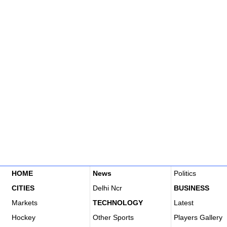
HOME
News
Politics
CITIES
Delhi Ncr
BUSINESS
Markets
TECHNOLOGY
Latest
Hockey
Other Sports
Players Gallery