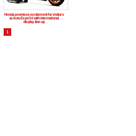
Honda promises excitement for visitors
at Auto Expo‘14 with international
display line-up
1