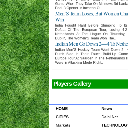
Game When They Take On Minnows Sri Lanka 
Pool B Opener In Incheon O..
Men’S Team Loses, But Women Cha
Win
India Fought Hard Before Slumping To It
Defeat Of The European Tour, Losing 4-
Netherlands At The Hague On Thursday, 
Dublin, The Women’S Team Won The..
Indian Men Go Down 2—4 To Nethe
Indian Men’S Hockey Team Went Down 2—
Dutch Side In Their Fourth Build-Up Gam
Europe Tour At Naarden In The Netherlands.
Were In Attacking Mode Right..
Players Gallery
HOME
News
CITIES
Delhi Ncr
Markets
TECHNOLOG