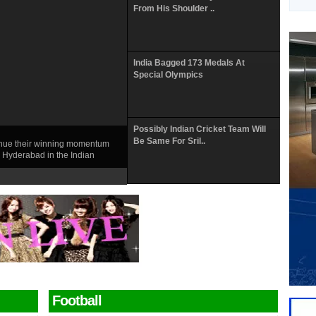
From His Shoulder ..
India Bagged 173 Medals At
Special Olympics
Possibly Indian Cricket Team Will
Be Same For Sril..
tinue their winning momentum
 Hyderabad in the Indian
Football