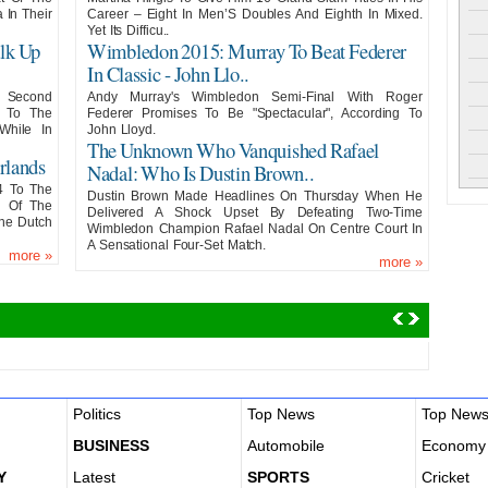
In Their
Career – Eight In Men’S Doubles And Eighth In Mixed.
Yet Its Difficu..
lk Up
Wimbledon 2015: Murray To Beat Federer
In Classic - John Llo..
s Second
Andy Murray's Wimbledon Semi-Final With Roger
2 To The
Federer Promises To Be "Spectacular", According To
While In
John Lloyd.
The Unknown Who Vanquished Rafael
rlands
Nadal: Who Is Dustin Brown..
4 To The
Dustin Brown Made Headlines On Thursday When He
e Of The
Delivered A Shock Upset By Defeating Two-Time
The Dutch
Wimbledon Champion Rafael Nadal On Centre Court In
A Sensational Four-Set Match.
more
»
more
»
Politics
Top News
Top New
BUSINESS
Automobile
Economy
Y
Latest
SPORTS
Cricket