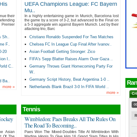
His
UEFA Champions League: FC Bayern
Mu..
inue their
In a highly entertaining game in Munich, Barcelona lost
fending
the game by a score of 3-2, but advanced to the Final on
n Premier
a 5-3 aggregate win against Bayern Munich. Led by their
attacking trio, Barc
s Sh..
Cristiano Ronaldo Suspended For Two Matches
me F..
Chelsea FC In League Cup Final After Ivanov..
0-20
Asian Football Getting Stronger: Zico
on I..
FIFA's Sepp Blatter Raises Alarm Over Gaza ..
rld C..
Germany Throws Giant Homecoming Party For
W..
Germany Script History, Beat Argentina 1-0 ..
d Ba..
Ran
more
»
Netherlands Blank Brazil 3-0 In FIFA World ..
more
»
Cr
O
Tennis
R
Hockey
Wimbledon: Paes Breaks All The Rules On
The Road To Becoming..
he Asian
Paes Won The Mixed-Doubles Title At Wimbledon With
t Of The
Martina Hingis To Give Him 16 Grand Slam Titles In His