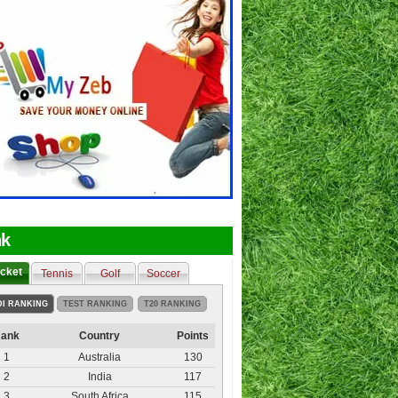
k
icket
Tennis
Golf
Soccer
DI RANKING
TEST RANKING
T20 RANKING
ank
Country
Points
1
Australia
130
2
India
117
3
South Africa
115