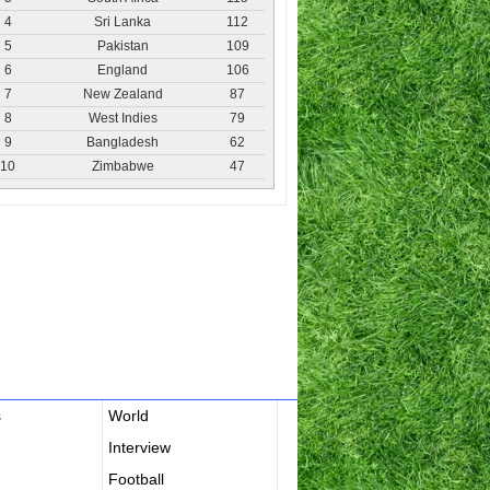
4
Sri Lanka
112
5
Pakistan
109
6
England
106
7
New Zealand
87
8
West Indies
79
9
Bangladesh
62
10
Zimbabwe
47
s
World
Interview
Football