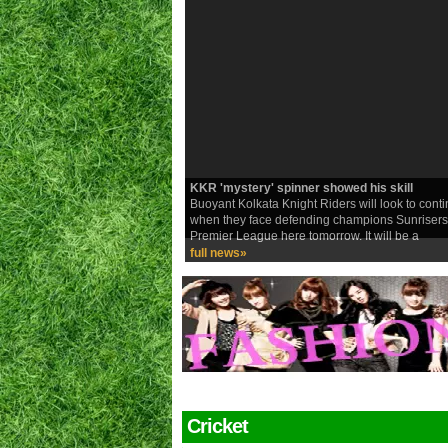
KKR 'mystery' spinner showed his skill
Buoyant Kolkata Knight Riders will look to con
when they face defending champions Sunrisers
Premier League here tomorrow. It will be a
full news»
Cricket