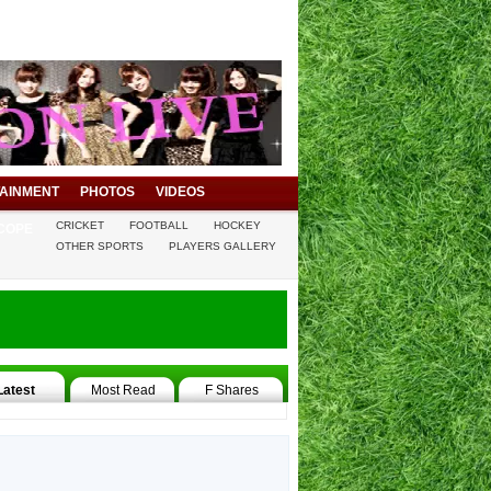
AINMENT
PHOTOS
VIDEOS
CRICKET
FOOTBALL
HOCKEY
COPE
OTHER SPORTS
PLAYERS GALLERY
Latest
Most Read
F Shares