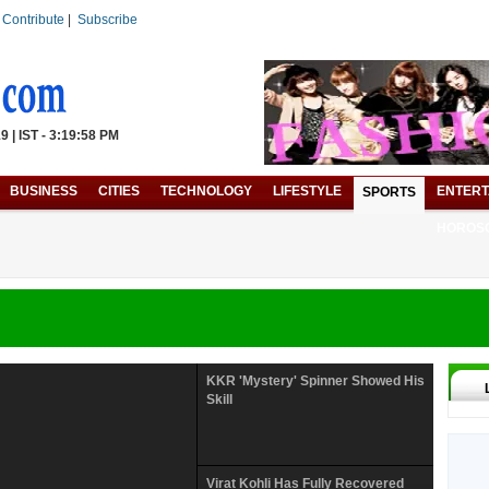
|
Contribute
|
Subscribe
 | IST - 3:19:58 PM
BUSINESS
CITIES
TECHNOLOGY
LIFESTYLE
ENTERT
SPORTS
HOROS
KKR 'Mystery' Spinner Showed His
Skill
Virat Kohli Has Fully Recovered