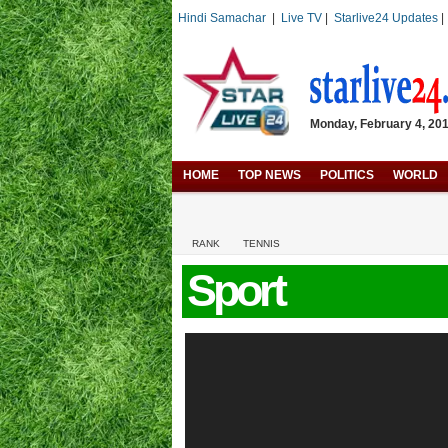
Hindi Samachar
|
Live TV
|
Starlive24 Updates
Monday, February 4, 2019
HOME
TOP NEWS
POLITICS
WORLD
RANK
TENNIS
Sport