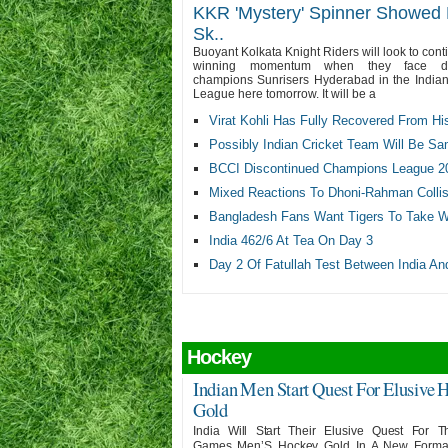
KKR 'Mystery' Spinner Showed 
Sk..
Buoyant Kolkata Knight Riders will look to cont
winning momentum when they face de
champions Sunrisers Hyderabad in the India
League here tomorrow. It will be a
Virat Kohli Has Fully Recovered From Hi
Possibly Indian Cricket Team Will Be Sa
BCCI Discontinued Champions League 2
Mixed Reactions To Dhoni-Rahman Collisi
Bangladesh Fans Want Tigers To Take Wo
India 462/6 At Tea On Day 3
Day 2 Of Fatullah Test Between India An
Hockey
Indian Men Start Quest For Elusive 
Gold
India Will Start Their Elusive Quest For T
Games Men’S Hockey Gold In A New Forma