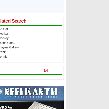
lated Search
ricket
ootball
Hockey
ther Sports
layers Gallery
Rank
ennis
st Viewed
> >
1
/
4