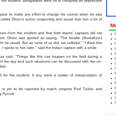
o the incident. Bangladesh went on to complete an impressive
appear to make any effort to change his course when he saw
called Dhoni's action unsporting and would lose him a lot of
Mo
sion from the incident and that both teams' captains did not
K
ent. Dhoni was quoted as saying, "The bowler (Mustafizur)
V
 he would. But as none of us did, we collided." "I think this
P
 I spoke to him later," said the Indian captain with a smile.
B
a said, "Things like this can happen on the field during a
I
of the day and such situations can be discussed with the on-
D
dded.
S
I
 for the incident, if any, were a matter of interpretation of
W
I
I
ent is yet to be reported by match umpires Rod Tucker and
I
 Pycroft.
1
F