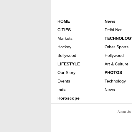
HOME
News
CITIES
Delhi Ncr
Markets
TECHNOLOG
Hockey
Other Sports
Bollywood
Hollywood
LIFESTYLE
Art & Culture
Our Story
PHOTOS
Events
Technology
India
News
Horoscope
About Us