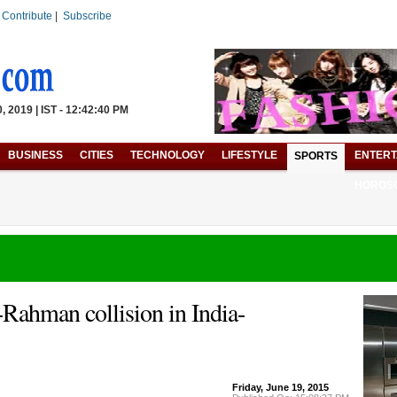
|
Contribute
|
Subscribe
 2019 | IST - 12:42:40 PM
BUSINESS
CITIES
TECHNOLOGY
LIFESTYLE
ENTERT
SPORTS
HOROS
Rahman collision in India-
Friday, June 19, 2015