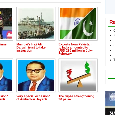
Re
C
F
inner
Mumbai's Haji Ali
Exports from Pakistan
O
Dargah trust to take
to India amounted to
P
instruction
USD 286 million in July-
February
T
Mo
asion"
Very special occasion"
The rupee strengthening
anti
of Ambedkar Jayanti
30 paise