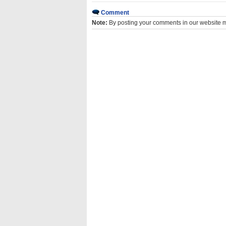
Comment
Note:
By posting your comments in our website 