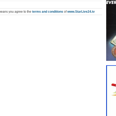
means you agree to the
terms and conditions
of
www.StarLive24.tv