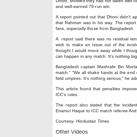
Dhoni, showed they had not taken well t
and well-earned 79-run win.
A report pointed out that Dhoni didn't 
that Rahman was in his way. The report 
fans, especially those from Bangladesh.
A report said there was no residual ten
wish to make an issue out of the incid
thought I would move away while I thought
can happen in any match. It’s nothing big.
Bangladesh captain Mashrafe Bin Mortaz
match." "We all shake hands at the end 
field umpires. It’s nothing serious," he a
This article found that penalties imposed
ICC's rules.
The report also stated that the incid
Enamul Haque to ICC match referee Andy
Courtesy- Hindustan Times
Other Videos