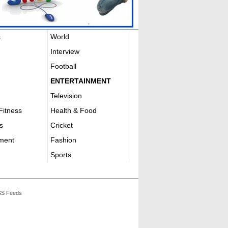
s
World
Interview
Football
ENTERTAINMENT
Television
Fitness
Health & Food
s
Cricket
nment
Fashion
Sports
S Feeds