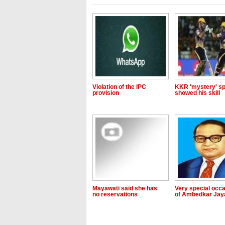
Violation of the IPC
KKR 'mystery' sp
provision
showed his skill
Mayawati said she has
Very special occ
no reservations
of Ambedkar Jay