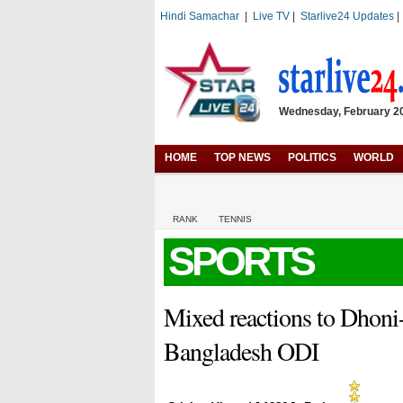
Hindi Samachar
|
Live TV
|
Starlive24 Updates
Wednesday, February 20,
HOME
TOP NEWS
POLITICS
WORLD
RANK
TENNIS
SPORTS
Mixed reactions to Dhoni-
Bangladesh ODI