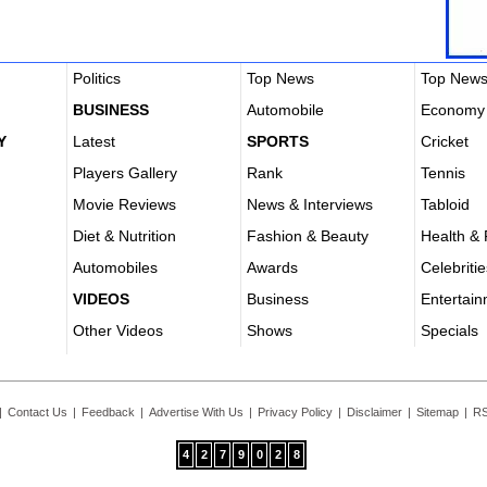
Politics
Top News
Top New
BUSINESS
Automobile
Economy
Y
Latest
SPORTS
Cricket
Players Gallery
Rank
Tennis
Movie Reviews
News & Interviews
Tabloid
Diet & Nutrition
Fashion & Beauty
Health & 
Automobiles
Awards
Celebritie
VIDEOS
Business
Entertai
Other Videos
Shows
Specials
|
Contact Us
|
Feedback
|
Advertise With Us
|
Privacy Policy
|
Disclaimer
|
Sitemap
|
RS
4
2
7
9
0
2
8