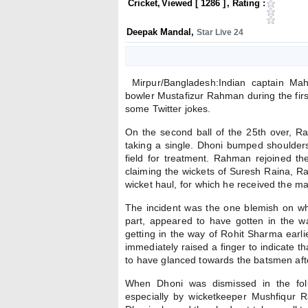
Cricket
,
Viewed [
1286
]
, Rating :
Deepak Mandal
,
Star Live 24
Mirpur/Bangladesh:Indian captain Mah
bowler Mustafizur Rahman during the firs
some Twitter jokes.
On the second ball of the 25th over, 
taking a single. Dhoni bumped shoulder
field for treatment. Rahman rejoined t
claiming the wickets of Suresh Raina, R
wicket haul, for which he received the m
The incident was the one blemish on wh
part, appeared to have gotten in the 
getting in the way of Rohit Sharma earli
immediately raised a finger to indicate 
to have glanced towards the batsmen afte
When Dhoni was dismissed in the foll
especially by wicketkeeper Mushfiqur R