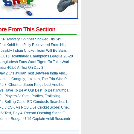
re From This Section
KR 'Mystery' Spinner Showed His Skill
irat Kohli Has Fully Recovered From His..
ossibly Indian Cricket Team Will Be Sam..
BCCI Discontinued Champions League 20-20
angladesh Fans Want Tigers To Take Worl..
ndia 462/6 At Tea On Day 3
ay 2 Of Fatullah Test Between India And..
achin, Ganguly, Laxman, The Trio Who Pl..
PL 8: Chennai Super Kings Lost Another ..
e Have To Be At Our Best To Beat Mumbai..
PL Players At Yacht Parties, Frolicking..
PL Betting Case: ED Conducts Searches I..
PL 8 CSK Vs RCB Live Cricket Score: Che..
St Test, Day 4: Record Opening Stand Fl..
ormer Bengal U-19 Captain Ankit Succumb..