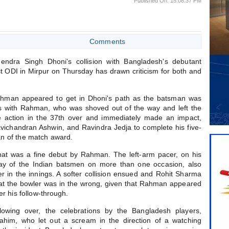
Published On: 15:08:37 PM
Comments
endra Singh Dhoni's collision with Bangladesh's debutant
t ODI in Mirpur on Thursday has drawn criticism for both and
Rahman appeared to get in Dhoni's path as the batsman was
s with Rahman, who was shoved out of the way and left the
he action in the 37th over and immediately made an impact,
avichandran Ashwin, and Ravindra Jedja to complete his five-
an of the match award.
at was a fine debut by Rahman. The left-arm pacer, on his
way of the Indian batsmen on more than one occasion, also
er in the innings. A softer collision ensued and Rohit Sharma
that the bowler was in the wrong, given that Rahman appeared
r his follow-through.
owing over, the celebrations by the Bangladesh players,
ahim, who let out a scream in the direction of a watching