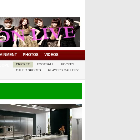
AINMENT
PHOTOS
VIDEOS
CRICKET
FOOTBALL
HOCKEY
COPE
OTHER SPORTS
PLAYERS GALLERY