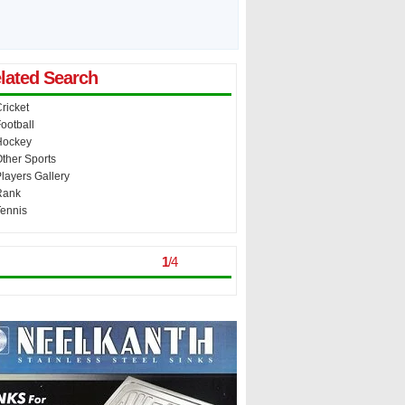
lated Search
ricket
ootball
Hockey
ther Sports
layers Gallery
Rank
ennis
st Viewed
> >
1
/
4