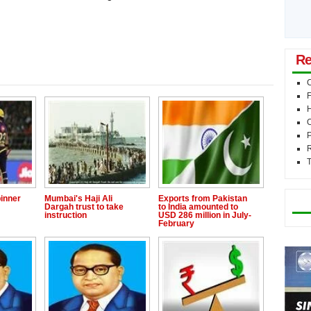
Re
C
F
O
P
T
Mo
inner
Mumbai's Haji Ali
Exports from Pakistan
Dargah trust to take
to India amounted to
instruction
USD 286 million in July-
February