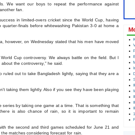
Is. We want our boys to repeat the performance against
another fan.
ccess in limited-overs cricket since the World Cup, having
quarter-finals before whitewashing Pakistan 3-0 at home a
Mo
K
a, however, on Wednesday stated that his men have moved
V
P
 World Cup controversy. We always battle on the field. But I
M
g about the controversy," he said.
I
ruled out to take Bangladesh lightly, saying that they are a
D
S
I
t taking them lightly. Also if you see they have been playing
W
I
I
the series by taking one game at a time. That is something that
I
here is also chance of rain, so it is important to remain
1
F
 with the second and third games scheduled for June 21 and
l the matches considering forecast for rain.