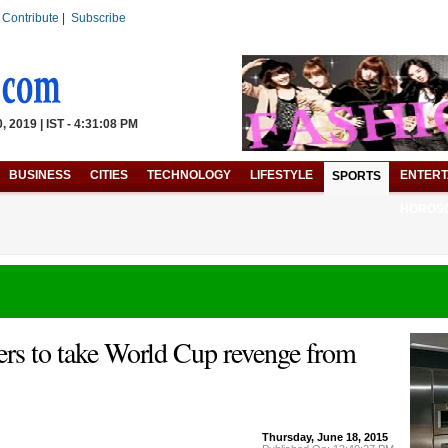
|
Contribute
|
Subscribe
 2019 | IST - 4:31:08 PM
BUSINESS
CITIES
TECHNOLOGY
LIFESTYLE
ENTERT
SPORTS
HOROS
ers to take World Cup revenge from
Thursday, June 18, 2015