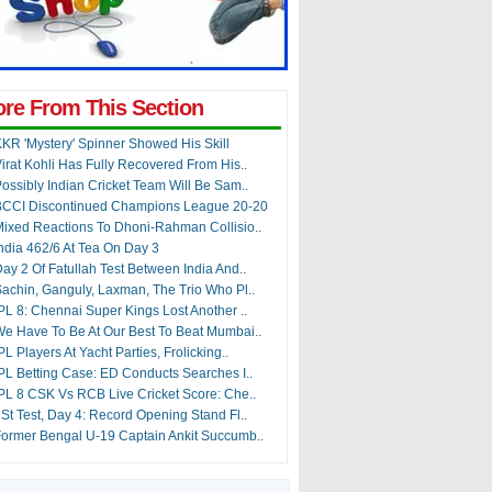
re From This Section
KR 'Mystery' Spinner Showed His Skill
irat Kohli Has Fully Recovered From His..
ossibly Indian Cricket Team Will Be Sam..
BCCI Discontinued Champions League 20-20
ixed Reactions To Dhoni-Rahman Collisio..
ndia 462/6 At Tea On Day 3
ay 2 Of Fatullah Test Between India And..
achin, Ganguly, Laxman, The Trio Who Pl..
PL 8: Chennai Super Kings Lost Another ..
e Have To Be At Our Best To Beat Mumbai..
PL Players At Yacht Parties, Frolicking..
PL Betting Case: ED Conducts Searches I..
PL 8 CSK Vs RCB Live Cricket Score: Che..
St Test, Day 4: Record Opening Stand Fl..
ormer Bengal U-19 Captain Ankit Succumb..