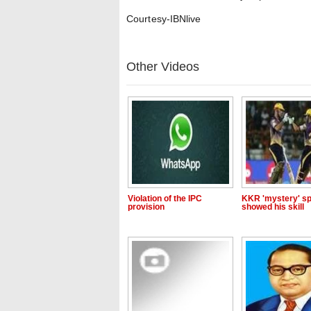
Courtesy-IBNlive
Other Videos
Violation of the IPC
KKR 'mystery' sp
provision
showed his skill