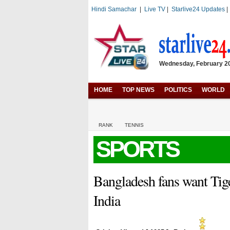
Hindi Samachar
|
Live TV
|
Starlive24 Updates
Wednesday, February 20,
HOME
TOP NEWS
POLITICS
WORLD
RANK
TENNIS
SPORTS
Bangladesh fans want Tig
India