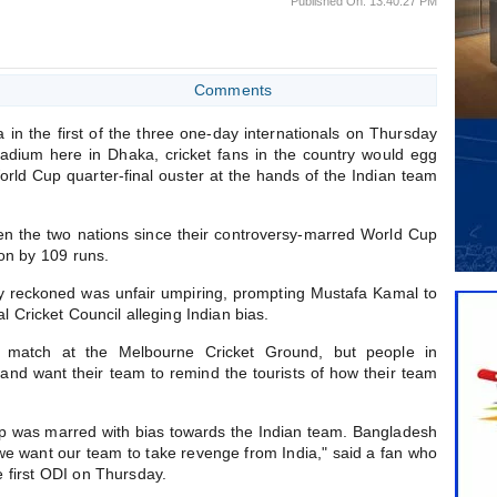
Published On: 13:40:27 PM
Comments
in the first of the three one-day internationals on Thursday
tadium here in Dhaka, cricket fans in the country would egg
World Cup quarter-final ouster at the hands of the Indian team
ween the two nations since their controversy-marred World Cup
won by 109 runs.
y reckoned was unfair umpiring, prompting Mustafa Kamal to
al Cricket Council alleging Indian bias.
match at the Melbourne Cricket Ground, but people in
e and want their team to remind the tourists of how their team
up was marred with bias towards the Indian team. Bangladesh
 want our team to take revenge from India," said a fan who
 first ODI on Thursday.