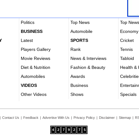
Politics
Top News
Top New
BUSINESS
Automobile
Economy
Y
Latest
SPORTS
Cricket
Players Gallery
Rank
Tennis
Movie Reviews
News & Interviews
Tabloid
Diet & Nutrition
Fashion & Beauty
Health & 
Automobiles
Awards
Celebritie
VIDEOS
Business
Entertai
Other Videos
Shows
Specials
|
Contact Us
|
Feedback
|
Advertise With Us
|
Privacy Policy
|
Disclaimer
|
Sitemap
|
RS
4
2
7
9
2
7
5