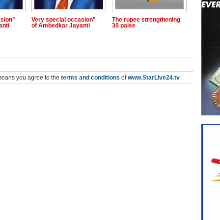
asion"
Very special occasion"
The rupee strengthening
anti
of Ambedkar Jayanti
30 paise
means you agree to the
terms and conditions
of
www.StarLive24.tv