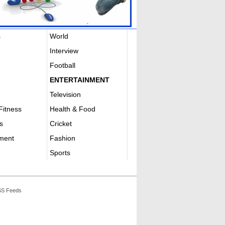
s
World
Interview
Football
ENTERTAINMENT
Television
Fitness
Health & Food
s
Cricket
nment
Fashion
Sports
S Feeds