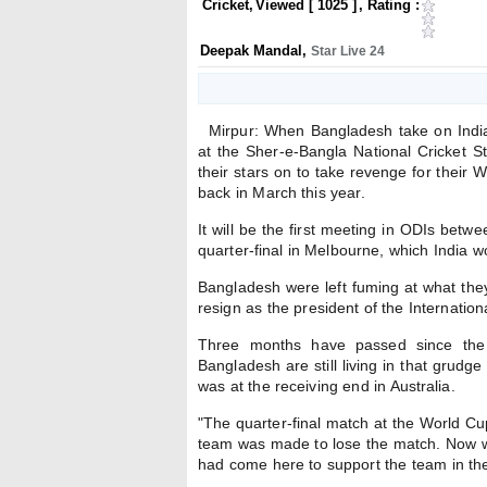
Cricket
,
Viewed [
1025
]
, Rating :
Deepak Mandal
,
Star Live 24
Mirpur: When Bangladesh take on India 
at the Sher-e-Bangla National Cricket S
their stars on to take revenge for their 
back in March this year.
It will be the first meeting in ODIs bet
quarter-final in Melbourne, which India 
Bangladesh were left fuming at what the
resign as the president of the Internation
Three months have passed since the 
Bangladesh are still living in that grudg
was at the receiving end in Australia.
"The quarter-final match at the World C
team was made to lose the match. Now we
had come here to support the team in the