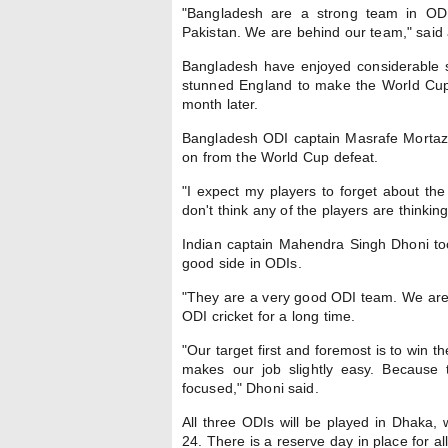
"Bangladesh are a strong team in OD
Pakistan. We are behind our team," said 
Bangladesh have enjoyed considerable su
stunned England to make the World Cup 
month later.
Bangladesh ODI captain Masrafe Mortaz
on from the World Cup defeat.
"I expect my players to forget about the
don't think any of the players are thinkin
Indian captain Mahendra Singh Dhoni too 
good side in ODIs.
"They are a very good ODI team. We aren'
ODI cricket for a long time.
"Our target first and foremost is to win 
makes our job slightly easy. Because t
focused," Dhoni said.
All three ODIs will be played in Dhaka,
24. There is a reserve day in place for al