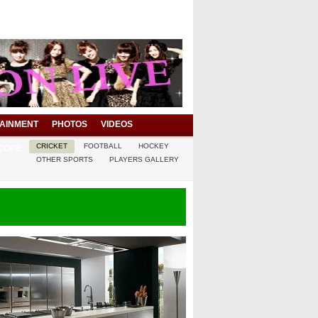
AINMENT
PHOTOS
VIDEOS
CRICKET
FOOTBALL
HOCKEY
COPE
OTHER SPORTS
PLAYERS GALLERY