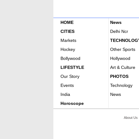
HOME
News
CITIES
Delhi Ncr
Markets
TECHNOLOG
Hockey
Other Sports
Bollywood
Hollywood
LIFESTYLE
Art & Culture
Our Story
PHOTOS
Events
Technology
India
News
Horoscope
About Us