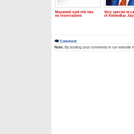
Mayawati said she has
Very special occ
no reservations
of Ambedkar Jay
Comment
Note:
By posting your comments in our website 