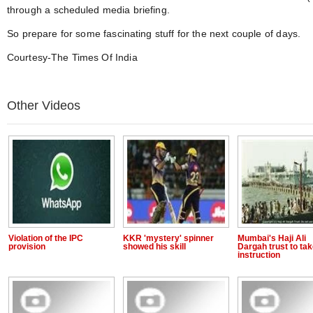
through a scheduled media briefing.
So prepare for some fascinating stuff for the next couple of days.
Courtesy-The Times Of India
Other Videos
Violation of the IPC
KKR 'mystery' spinner
Mumbai's Haji Ali
provision
showed his skill
Dargah trust to ta
instruction