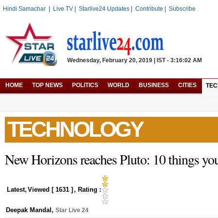
Hindi Samachar
|
Live TV
|
Starlive24 Updates
|
Contribute
|
Subscribe
Wednesday, February 20, 2019 | IST - 3:16:02 AM
HOME
TOP NEWS
POLITICS
WORLD
BUSINESS
CITIES
TE
TECHNOLOGY
New Horizons reaches Pluto: 10 things y
Latest
,
Viewed [
1631
]
, Rating :
Deepak Mandal
,
Star Live 24