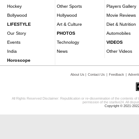
Hockey
Other Sports
Players Gallery
Bollywood
Hollywood
Movie Reviews
LIFESTYLE
Art & Culture
Diet & Nutrition
Our Story
PHOTOS
Automobiles
Events
Technology
VIDEOS
India
News
Other Videos
Horoscope
About Us
|
Contact Us
|
Feedback
|
Advert
All Rights Reserved Disclaimer: Republication or re-dissemination of the contents of 
permission of the starlive24. All disput
Copyright © 2021-2022