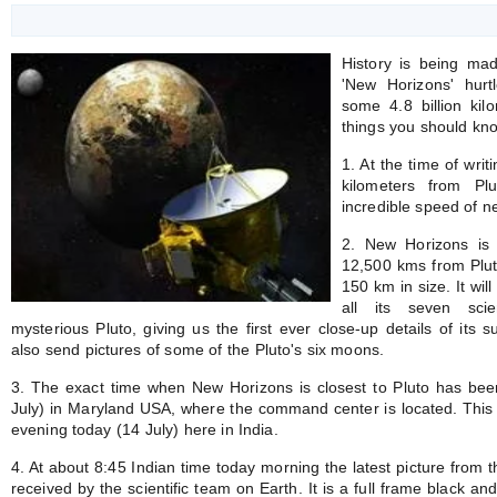
History is being ma
'New Horizons' hurt
some 4.8 billion kil
things you should kno
1. At the time of wri
kilometers from Pl
incredible speed of n
2. New Horizons is 
12,500 kms from Plut
150 km in size. It wil
all its seven scie
mysterious Pluto, giving us the first ever close-up details of its 
also send pictures of some of the Pluto's six moons.
3. The exact time when New Horizons is closest to Pluto has bee
July) in Maryland USA, where the command center is located. This 
evening today (14 July) here in India.
4. At about 8:45 Indian time today morning the latest picture fro
received by the scientific team on Earth. It is a full frame black a