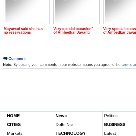
Mayawati said she has
Very special occasion"
Very special occas
no reservations
of Ambedkar Jayanti
of Ambedkar Jayan
Comment
Note:
By posting your comments in our website means you agree to the
terms an
HOME
News
Politics
CITIES
Delhi Ncr
BUSINESS
Markets
TECHNOLOGY
Latest