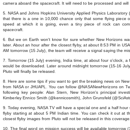
camera aboard the spacecraft. It will need to be processed and will 
5. NASA and Johns Hopkins University Applied Physics Laboratory (
that there is a one in 10,000 chance only that some flying piece o
speed at which it is going, even a tiny piece of rock can com
spacecraft.
6. But we on Earth won't know for sure whether New Horizons was s
later. About an hour after the closest flyby, at about 8:53 PM in USA
AM tomorrow (15 July), the team will receive a signal saying the mi
7. Tomorrow (15 July) evening, India time, at about four o'clock, a
would be downloaded. Later around midnight tomorrow (15-16 July) 
Pluto will finally be released.
8. Here are some tips if you want to get the breaking news on New H
from NASA or JHUAPL. You can follow @NASANewHorizons on Twitt
following key people: Alan Stern, New Horizon's principal investi
Kimberley Ennico Smith (@kennicosmith), John Grunsfeld (@SciAstr
9. Today evening, NASA TV will have a special one and a half hour s
flyby starting at about 5 PM Indian time. You can check it out at t
closest flyby images from Pluto will not be released in this coverage
10. The final word on mission success will be available tomorrow (