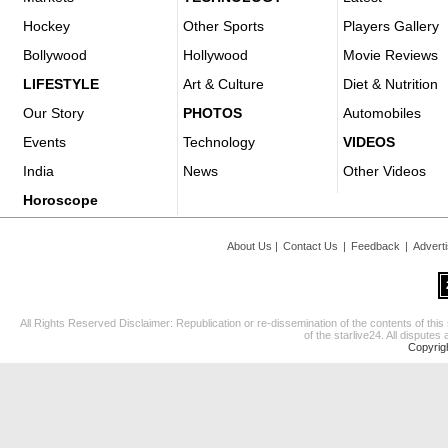
Hockey
Other Sports
Players Gallery
Bollywood
Hollywood
Movie Reviews
LIFESTYLE
Art & Culture
Diet & Nutrition
Our Story
PHOTOS
Automobiles
Events
Technology
VIDEOS
India
News
Other Videos
Horoscope
About Us
|
Contact Us
|
Feedback
|
Advert
All Rights Reserved Disclaimer: Republication or re-dissemination of the contents of this
of the starlive24. All disputes 
Copyrig