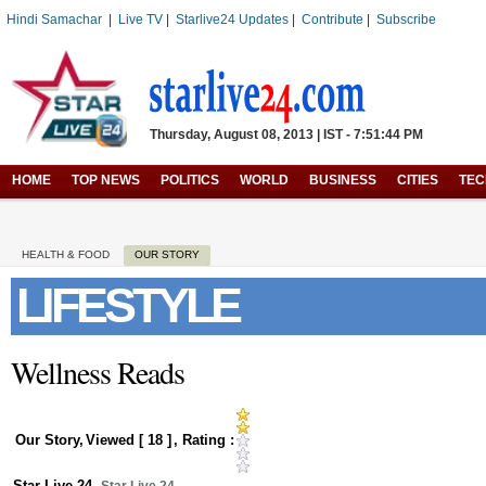
Hindi Samachar
|
Live TV
|
Starlive24 Updates
|
Contribute
|
Subscribe
Thursday, August 08, 2013 | IST - 7:51:44 PM
HOME
TOP NEWS
POLITICS
WORLD
BUSINESS
CITIES
TE
HEALTH & FOOD
OUR STORY
LIFESTYLE
Wellness Reads
Our Story
,
Viewed [
18
]
, Rating :
Star Live 24
,