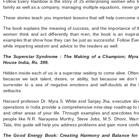
Follow Every Rainbow is the story of 25 enterprising women who t
family as well as a company, managing multiple equations, never giv
These stories teach you important lessons that will help overcome 
The book explains the meaning of success, and the importance of t
women think and act differently than men, the book is an inspir
examples that show how they can be just as successful. Follow Ev
while imparting wisdom and advice to the readers as well.
The Superstar Syndrome : The Making of a Champion; Myra
House India, Rs. 399.
Hidden inside each of us is a superstar waiting to come alive. Often 
because we lack talent, desire, or ability, but because we don’
surrender to a sea of negative emotions and self-doubts at the 
setbacks.
Harvard professor Dr. Myra S. White and Sanjay Jha, executive dire
operations in India provide a comprehensive nine-step roadmap to 
and other areas of your life. Through examples and anecdotes fro
people like N.R. Narayana Murthy, Steve Jobs, M.S. Dhoni, War
Tata, this guide will help you address problems and gain more confid
The Good Energy Book: Creating Harmony and Balance for 