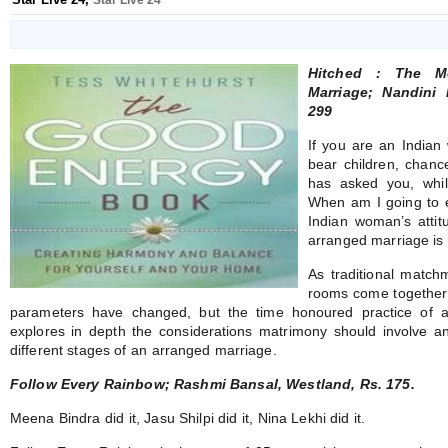
Star Live 24
Hitched : The M
Marriage; Nandini
299
If you are an Indian
bear children, chanc
has asked you, while
When am I going to 
Indian woman’s attit
arranged marriage is
As traditional match
rooms come together 
parameters have changed, but the time honoured practice of ar
explores in depth the considerations matrimony should involve a
different stages of an arranged marriage.
Follow Every Rainbow; Rashmi Bansal, Westland, Rs. 175.
Meena Bindra did it, Jasu Shilpi did it, Nina Lekhi did it.