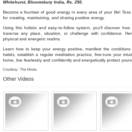
Whitehurst, Bloomsbury India, Rs. 250.
Become a fountain of good energy in every area of your life! Tess 
for creating, maintaining, and sharing positive energy.
Using this holistic and easy-to-follow system, you’ll discover ho
traverse any place, situation, or challenge with confidence. H
physical and energetic realms.
Learn how to keep your energy positive, manifest the conditions
habits, establish a regular meditation practice, fine-tune your intu
home, live fearlessly and confidently and energetically protect yourse
Courtesy : The Hindu
Other Videos