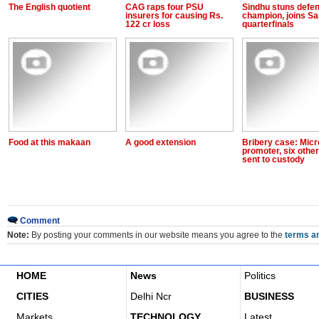
The English quotient
CAG raps four PSU
Sindhu stuns defe
insurers for causing Rs.
champion, joins Sa
122 cr loss
quarterfinals
Food at this makaan
A good extension
Bribery case: Mic
promoter, six othe
sent to custody
Comment
Note:
By posting your comments in our website means you agree to the
terms an
HOME
News
Politics
CITIES
Delhi Ncr
BUSINESS
Markets
TECHNOLOGY
Latest