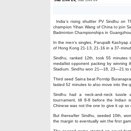
Star Live 24
India’s rising shuttler PV Sindhu on 
champion Yihan Wang of China to join Sa
Badminton Championships in Guangzhou
In the men’s singles, Parupalli Kashyap
of Hong Kong 21-13, 21-16 in a 37-minute 
Sindhu, ranked 12th, took 55 minutes 
medallist opponent packing by winning t
Stadium. Sindhu won 21—18, 23—21 to reg
Third seed Saina beat Porntip Buranapr
lasted 52 minutes to also move into the q
Sindhu had a neck-and-neck tussle 
tournament, till 8-8 before the India
Chinese was not the one to give it up so e
But thereafter Sindhu, seeded 10th, won
the margin to eventually win the first g