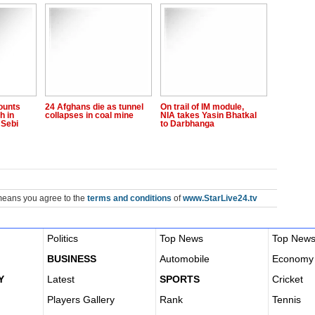
ounts
24 Afghans die as tunnel
On trail of IM module,
h in
collapses in coal mine
NIA takes Yasin Bhatkal
 Sebi
to Darbhanga
means you agree to the
terms and conditions
of
www.StarLive24.tv
Politics
Top News
Top New
BUSINESS
Automobile
Economy
Y
Latest
SPORTS
Cricket
Players Gallery
Rank
Tennis