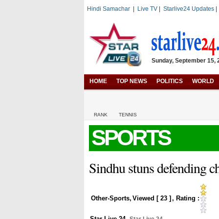
Hindi Samachar
|
Live TV
|
Starlive24 Updates
Sunday, September 15, 2
HOME
TOP NEWS
POLITICS
WORLD
RANK
TENNIS
SPORTS
Sindhu stuns defending ch
Other-Sports
,
Viewed [
23
]
, Rating :
Star Live 24
,