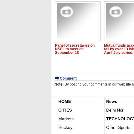
Panel of secretaries on
Mutual funds acc
NSEL to meet on
fall by over 13 lak
September 18
April-July period:
Comment
Note:
By posting your comments in our website 
HOME
News
CITIES
Delhi Ncr
Markets
TECHNOLOG
Hockey
Other Sports