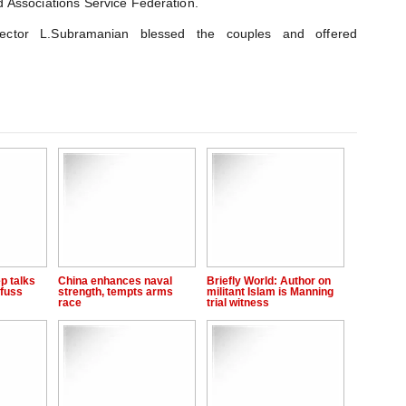
 Associations Service Federation.
ector L.Subramanian blessed the couples and offered
p talks
China enhances naval
Briefly World: Author on
fuss
strength, tempts arms
militant Islam is Manning
race
trial witness