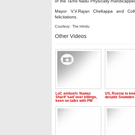
of the Tamil Nadu Physically Handicapped
Mayor V.V.Rajan Chellappa and Coll
felicitations.
Courtesy : The Hindu
Other Videos
LoC ambush: Nawaz
US, Russia to kee
Sharif ‘sad’ over killings,
despite Snowden 
keen on talks with PM