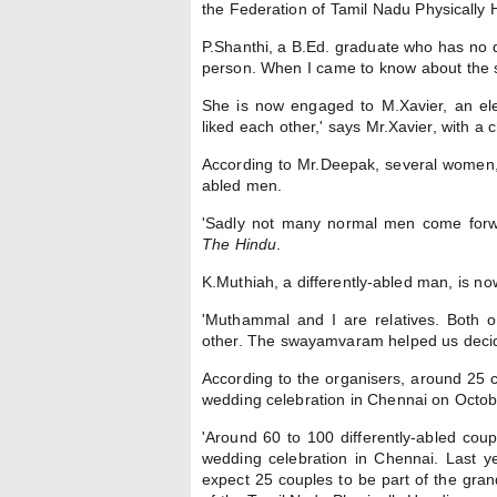
the Federation of Tamil Nadu Physically 
P.Shanthi, a B.Ed. graduate who has no di
person. When I came to know about the s
She is now engaged to M.Xavier, an elect
liked each other,' says Mr.Xavier, with a 
According to Mr.Deepak, several women, w
abled men.
'Sadly not many normal men come forwar
The Hindu
.
K.Muthiah, a differently-abled man, is n
'Muthammal and I are relatives. Both 
other. The swayamvaram helped us decide
According to the organisers, around 25 c
wedding celebration in Chennai on Octob
'Around 60 to 100 differently-abled coupl
wedding celebration in Chennai. Last y
expect 25 couples to be part of the gra