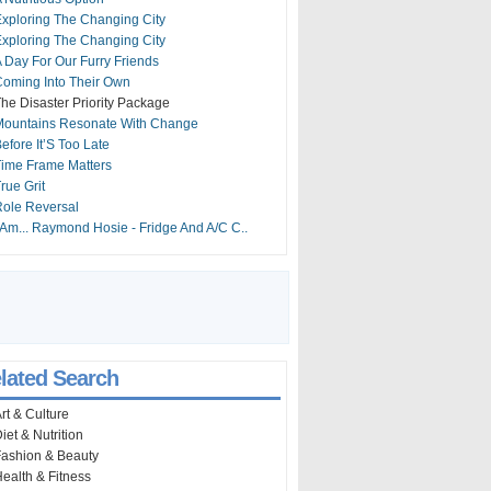
xploring The Changing City
xploring The Changing City
 Day For Our Furry Friends
oming Into Their Own
he Disaster Priority Package
Mountains Resonate With Change
efore It’S Too Late
ime Frame Matters
rue Grit
ole Reversal
 Am... Raymond Hosie - Fridge And A/C C..
lated Search
rt & Culture
iet & Nutrition
ashion & Beauty
ealth & Fitness