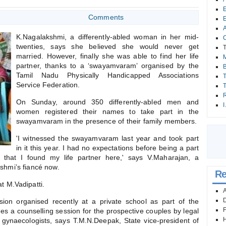
E
Comments
E
A
K.Nagalakshmi, a differently-abled woman in her mid-
C
twenties, says she believed she would never get
T
married. However, finally she was able to find her life
partner, thanks to a ‘swayamvaram’ organised by the
B
Tamil Nadu Physically Handicapped Associations
T
Service Federation.
T
R
On Sunday, around 350 differently-abled men and
I
women registered their names to take part in the
swayamvaram in the presence of their family members.
'I witnessed the swayamvaram last year and took part
in it this year. I had no expectations before being a part
hat I found my life partner here,' says V.Maharajan, a
shmi’s fiancé now.
Re
 M.Vadipatti.
A
D
ion organised recently at a private school as part of the
F
a counselling session for the prospective couples by legal
H
d gynaecologists, says T.M.N.Deepak, State vice-president of