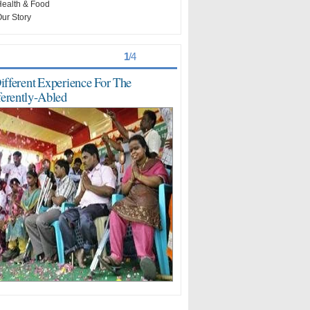
ealth & Food
ur Story
st Viewed
> >
1
/
4
ifferent Experience For The
ferently-Abled