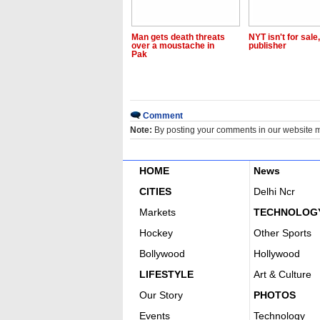
Man gets death threats
NYT isn't for sale
over a moustache in
publisher
Pak
Comment
Note:
By posting your comments in our website 
HOME
News
CITIES
Delhi Ncr
Markets
TECHNOLOG
Hockey
Other Sports
Bollywood
Hollywood
LIFESTYLE
Art & Culture
Our Story
PHOTOS
Events
Technology