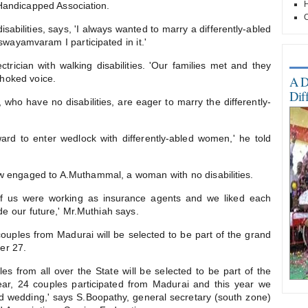
H
Handicapped Association.
O
sabilities, says, 'I always wanted to marry a differently-abled
wayamvaram I participated in it.'
Mo
rician with walking disabilities. 'Our families met and they
choked voice.
A D
Dif
ho have no disabilities, are eager to marry the differently-
d to enter wedlock with differently-abled women,' he told
ow engaged to A.Muthammal, a woman with no disabilities.
of us were working as insurance agents and we liked each
 our future,' Mr.Muthiah says.
ouples from Madurai will be selected to be part of the grand
er 27.
es from all over the State will be selected to be part of the
ear, 24 couples participated from Madurai and this year we
nd wedding,' says S.Boopathy, general secretary (south zone)