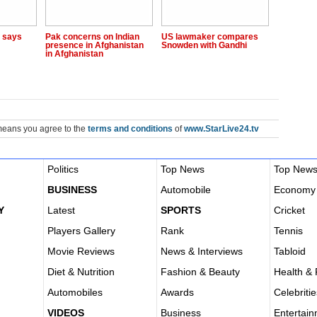
, says
Pak concerns on Indian
US lawmaker compares
presence in Afghanistan
Snowden with Gandhi
in Afghanistan
means you agree to the
terms and conditions
of
www.StarLive24.tv
Politics
Top News
Top New
BUSINESS
Automobile
Economy
Y
Latest
SPORTS
Cricket
Players Gallery
Rank
Tennis
Movie Reviews
News & Interviews
Tabloid
Diet & Nutrition
Fashion & Beauty
Health & 
Automobiles
Awards
Celebritie
VIDEOS
Business
Entertai