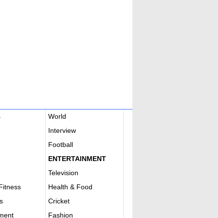
s
World
Interview
Football
ENTERTAINMENT
Television
Fitness
Health & Food
s
Cricket
nment
Fashion