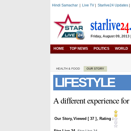
Hindi Samachar
|
Live TV
|
Starlive24 Updates
Friday, August 09, 2013 
HOME
TOP NEWS
POLITICS
WORLD
HEALTH & FOOD
OUR STORY
LIFESTYLE
A different experience for 
Our Story
,
Viewed [
37
]
, Rating :
Star Live 24
,