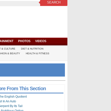
SEARCH
AINMENT
PHOTOS
VIDEOS
T & CULTURE
DIET & NUTRITION
SHION & BEAUTY
HEALTH & FITNESS
re From This Section
he English Quotient
ll In An Auto
erpent By Its Tail
 Nutritious Option