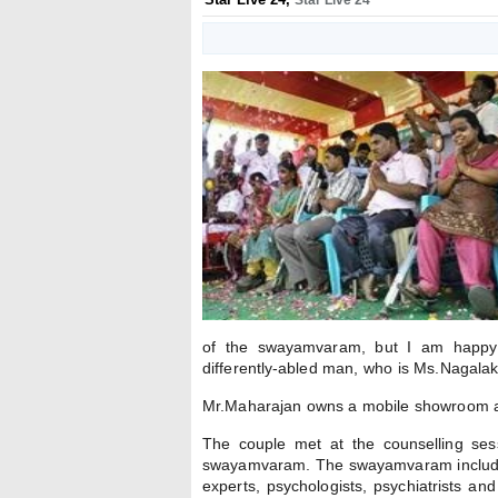
Star Live 24
of the swayamvaram, but I am happy t
differently-abled man, who is Ms.Nagalak
Mr.Maharajan owns a mobile showroom at
The couple met at the counselling sess
swayamvaram. The swayamvaram includes 
experts, psychologists, psychiatrists an