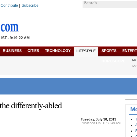
|
Contribute
|
Subscribe
| IST - 9:19:22 AM
BUSINESS
CITIES
TECHNOLOGY
SPORTS
ENTERT
LIFESTYLE
AR
HOROSCOPE
FA
the differently-abled
Mo
T
Tuesday, July 30, 2013
Published On: 11:59:49 AM
A
S
A