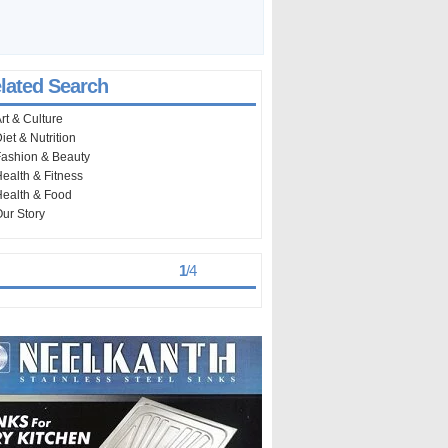
lated Search
rt & Culture
iet & Nutrition
ashion & Beauty
ealth & Fitness
ealth & Food
ur Story
st Viewed
> >
1
/
4