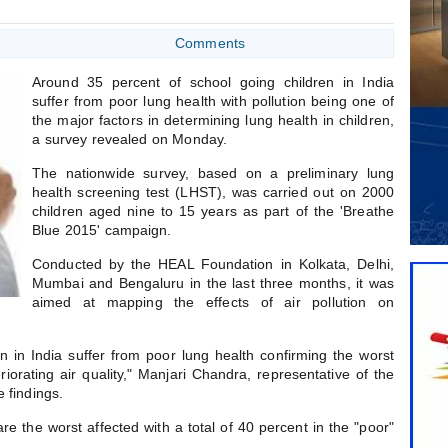
Comments
Around 35 percent of school going children in India
suffer from poor lung health with pollution being one of
the major factors in determining lung health in children,
a survey revealed on Monday.
The nationwide survey, based on a preliminary lung
health screening test (LHST), was carried out on 2000
children aged nine to 15 years as part of the 'Breathe
Blue 2015' campaign.
Conducted by the HEAL Foundation in Kolkata, Delhi,
Mumbai and Bengaluru in the last three months, it was
aimed at mapping the effects of air pollution on
n in India suffer from poor lung health confirming the worst
eriorating air quality," Manjari Chandra, representative of the
e findings.
are the worst affected with a total of 40 percent in the "poor"