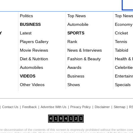
Politics
Top News
Top New
BUSINESS
Automobile
Economy
Y
Latest
SPORTS
Cricket
Players Gallery
Rank
Tennis
Movie Reviews
News & Interviews
Tabloid
Diet & Nutrition
Fashion & Beauty
Health & 
Automobiles
Awards
Celebritie
VIDEOS
Business
Entertai
Other Videos
Shows
Specials
|
Contact Us
|
Feedback
|
Advertise With Us
|
Privacy Policy
|
Disclaimer
|
Sitemap
|
RS
4
1
9
4
1
2
1
re-dissemination of the contents of this screen is expressly prohibited without the written co