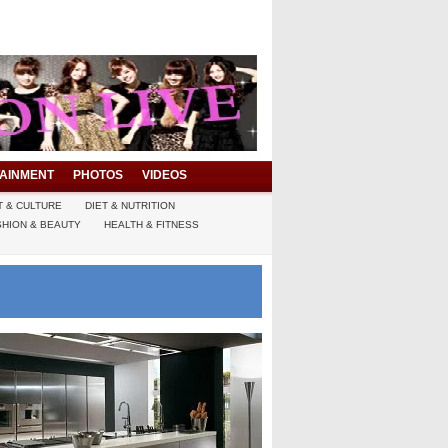
AINMENT
PHOTOS
VIDEOS
T & CULTURE
DIET & NUTRITION
SHION & BEAUTY
HEALTH & FITNESS