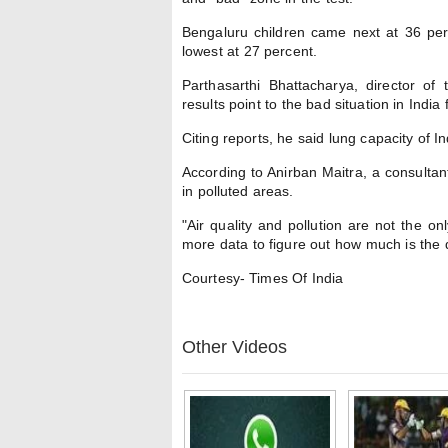
Bengaluru children came next at 36 per
lowest at 27 percent.
Parthasarthi Bhattacharya, director of
results point to the bad situation in India
Citing reports, he said lung capacity of 
According to Anirban Maitra, a consultan
in polluted areas.
"Air quality and pollution are not the on
more data to figure out how much is the 
Courtesy- Times Of India
Other Videos