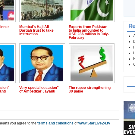
Re
inner
Mumbai's Haji Ali
Exports from Pakistan
Dargah trust to take
to India amounted to
instruction
USD 286 million in July-
A
February
D
F
H
H
O
Mo
asion"
Very special occasion"
The rupee strengthening
anti
of Ambedkar Jayanti
30 paise
means you agree to the
terms and conditions
of
www.StarLive24.tv