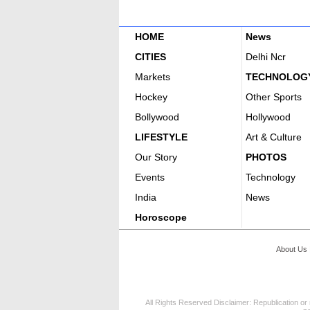
HOME
News
CITIES
Delhi Ncr
Markets
TECHNOLOG
Hockey
Other Sports
Bollywood
Hollywood
LIFESTYLE
Art & Culture
Our Story
PHOTOS
Events
Technology
India
News
Horoscope
About Us
All Rights Reserved Disclaimer: Republication or 