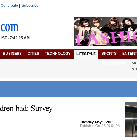
|
Contribute
|
Subscribe
| IST - 7:42:05 AM
BUSINESS
CITIES
TECHNOLOGY
SPORTS
ENTERT
LIFESTYLE
AR
HOROSCOPE
FA
ldren bad: Survey
Tuesday, May 5, 2015
Published On: 13:20:04 PM