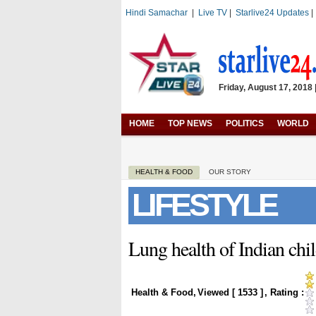
Hindi Samachar
|
Live TV
|
Starlive24 Updates
Friday, August 17, 2018 
HOME
TOP NEWS
POLITICS
WORLD
HEALTH & FOOD
OUR STORY
LIFESTYLE
Lung health of Indian chi
Health & Food
,
Viewed [
1533
]
, Rating :