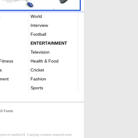
s
World
Interview
Football
ENTERTAINMENT
Television
Fitness
Health & Food
s
Cricket
nment
Fashion
Sports
S Feeds
nsent of
starlive24.
Copying content required prior