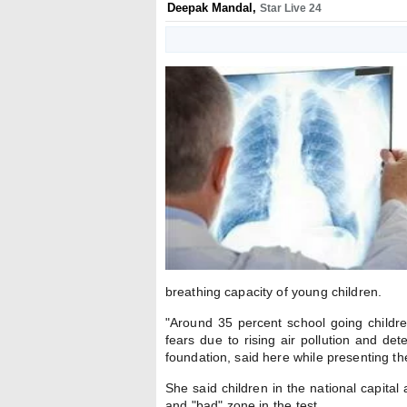
Deepak Mandal
,
Star Live 24
breathing capacity of young children.
"Around 35 percent school going childre
fears due to rising air pollution and det
foundation, said here while presenting th
She said children in the national capital 
and "bad" zone in the test.