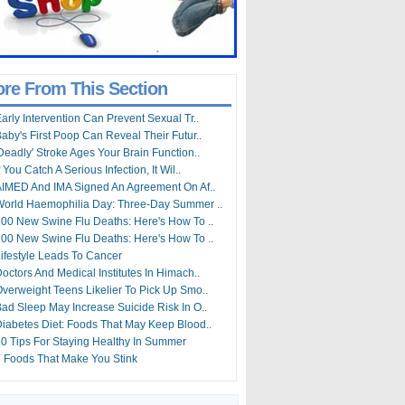
re From This Section
arly Intervention Can Prevent Sexual Tr..
aby's First Poop Can Reveal Their Futur..
Deadly' Stroke Ages Your Brain Function..
f You Catch A Serious Infection, It Wil..
IMED And IMA Signed An Agreement On Af..
orld Haemophilia Day: Three-Day Summer ..
00 New Swine Flu Deaths: Here's How To ..
00 New Swine Flu Deaths: Here's How To ..
ifestyle Leads To Cancer
octors And Medical Institutes In Himach..
verweight Teens Likelier To Pick Up Smo..
ad Sleep May Increase Suicide Risk In O..
iabetes Diet: Foods That May Keep Blood..
0 Tips For Staying Healthy In Summer
 Foods That Make You Stink