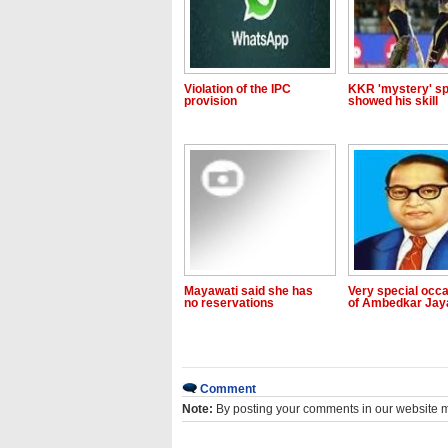
Violation of the IPC
KKR 'mystery' sp
provision
showed his skill
Mayawati said she has
Very special occ
no reservations
of Ambedkar Jay
Comment
Note:
By posting your comments in our website 