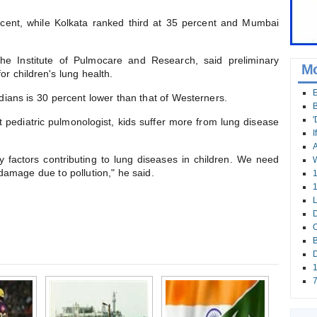
cent, while Kolkata ranked third at 35 percent and Mumbai
 the Institute of Pulmocare and Research, said preliminary
Mo
 for children's lung health.
E
Indians is 30 percent lower than that of Westerners.
B
'
t pediatric pulmonologist, kids suffer more from lung disease
I
A
ly factors contributing to lung diseases in children. We need
W
damage due to pollution," he said.
1
1
L
D
O
B
D
1
7