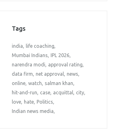
Tags
india
life coaching
Mumbai Indians
IPL 2026
narendra modi
approval rating
data firm
net approval
news
online
watch
salman khan
hit-and-run
case
acquittal
city
love
hate
Politics
Indian news media