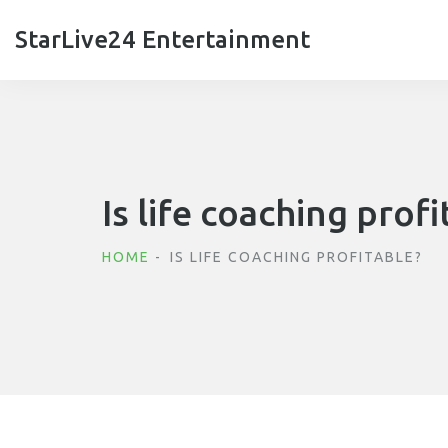
StarLive24 Entertainment
Is life coaching profi
HOME
IS LIFE COACHING PROFITABLE?