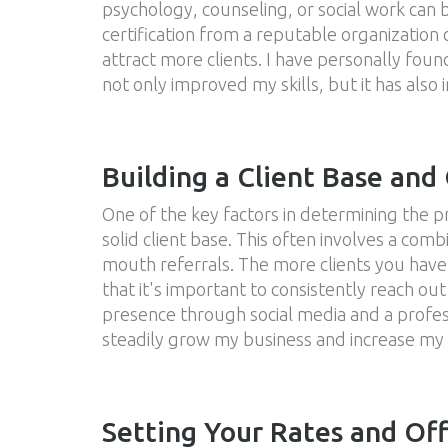
psychology, counseling, or social work can be
certification from a reputable organization 
attract more clients. I have personally foun
not only improved my skills, but it has also
Building a Client Base and
One of the key factors in determining the prof
solid client base. This often involves a co
mouth referrals. The more clients you have,
that it's important to consistently reach out
presence through social media and a profess
steadily grow my business and increase my
Setting Your Rates and Off