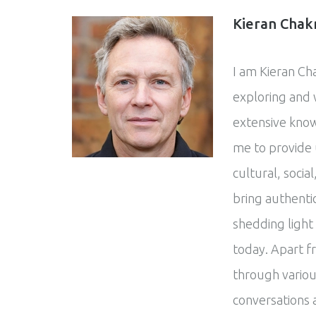
Kieran Chak
I am Kieran Ch
exploring and w
extensive know
me to provide 
cultural, social
bring authentic
shedding light
today. Apart f
through variou
conversations 