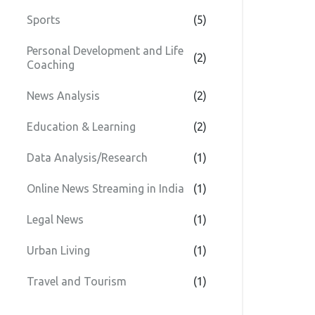
Sports
(5)
Personal Development and Life
(2)
Coaching
News Analysis
(2)
Education & Learning
(2)
Data Analysis/Research
(1)
Online News Streaming in India
(1)
Legal News
(1)
Urban Living
(1)
Travel and Tourism
(1)