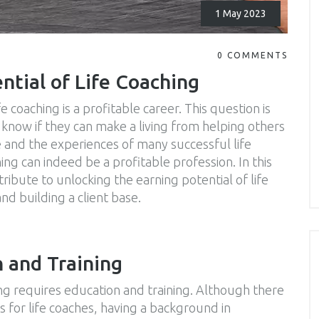
1 May 2023
0 COMMENTS
ntial of Life Coaching
e coaching is a profitable career. This question is
know if they can make a living from helping others
 and the experiences of many successful life
hing can indeed be a profitable profession. In this
ntribute to unlocking the earning potential of life
nd building a client base.
n and Training
hing requires education and training. Although there
s for life coaches, having a background in