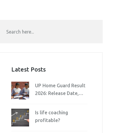
Latest Posts
UP Home Guard Result
2026: Release Date,
Download Steps &
Cutoff
Is life coaching
profitable?