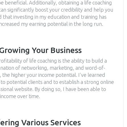
 beneficial. Additionally, obtaining a life coaching
can significantly boost your credibility and help you
d that investing in my education and training has
 increased my earning potential in the long run.
 Growing Your Business
itability of life coaching is the ability to build a
mbination of networking, marketing, and word-of-
 the higher your income potential. I've learned
 to potential clients and to establish a strong online
ional website. By doing so, I have been able to
 income over time.
ering Various Services