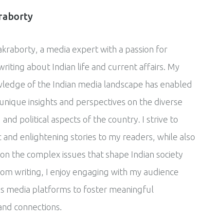
raborty
akraborty, a media expert with a passion for
riting about Indian life and current affairs. My
ledge of the Indian media landscape has enabled
unique insights and perspectives on the diverse
, and political aspects of the country. I strive to
 and enlightening stories to my readers, while also
 on the complex issues that shape Indian society
rom writing, I enjoy engaging with my audience
s media platforms to foster meaningful
and connections.