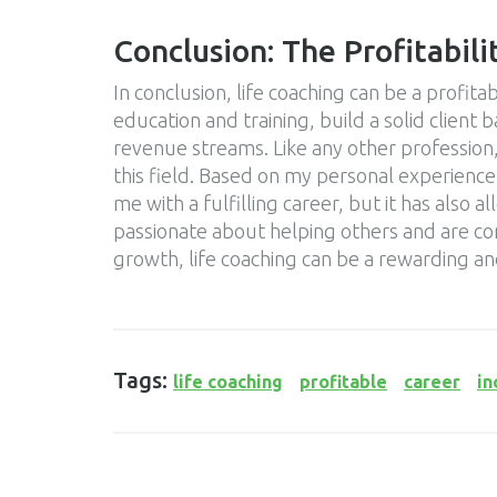
Conclusion: The Profitabili
In conclusion, life coaching can be a profitab
education and training, build a solid client 
revenue streams. Like any other profession, 
this field. Based on my personal experience,
me with a fulfilling career, but it has also 
passionate about helping others and are c
growth, life coaching can be a rewarding an
Tags:
life coaching
profitable
career
i