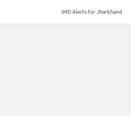
IMD Alerts for Jharkhand