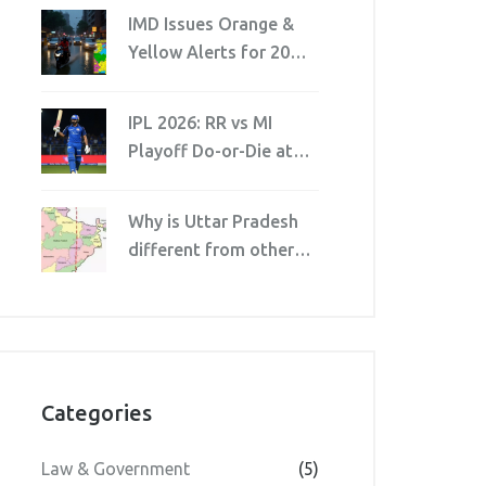
IMD Issues Orange &
Yellow Alerts for 20
Jharkhand Districts
Amid Cyclonic Threat
IPL 2026: RR vs MI
Playoff Do-or-Die at
Wankhede
Why is Uttar Pradesh
different from other
states in India?
Categories
Law & Government
(5)