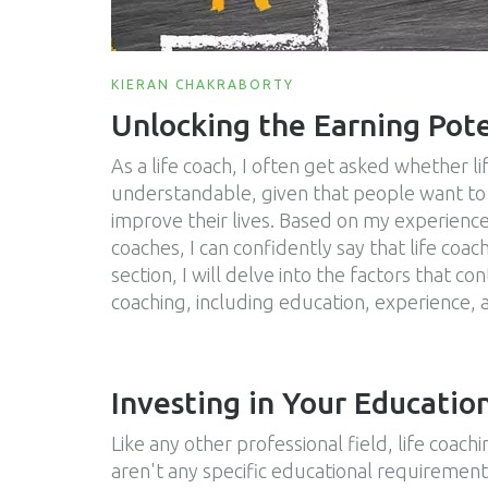
KIERAN CHAKRABORTY
Unlocking the Earning Pote
As a life coach, I often get asked whether lif
understandable, given that people want to 
improve their lives. Based on my experience
coaches, I can confidently say that life coac
section, I will delve into the factors that co
coaching, including education, experience, a
Investing in Your Educatio
Like any other professional field, life coac
aren't any specific educational requirement