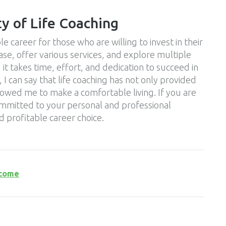
ty of Life Coaching
le career for those who are willing to invest in their
base, offer various services, and explore multiple
it takes time, effort, and dedication to succeed in
 I can say that life coaching has not only provided
allowed me to make a comfortable living. If you are
ommitted to your personal and professional
d profitable career choice.
ncome