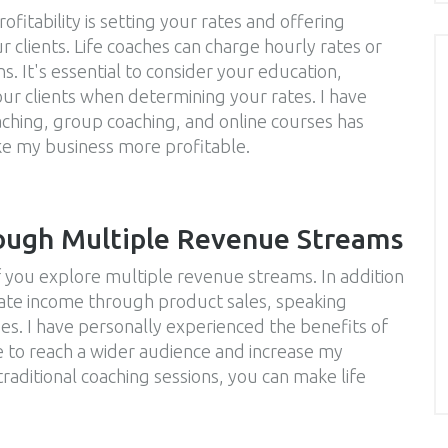
fitability is setting your rates and offering
r clients. Life coaches can charge hourly rates or
s. It's essential to consider your education,
ur clients when determining your rates. I have
aching, group coaching, and online courses has
e my business more profitable.
ough Multiple Revenue Streams
f you explore multiple revenue streams. In addition
erate income through product sales, speaking
s. I have personally experienced the benefits of
e to reach a wider audience and increase my
aditional coaching sessions, you can make life