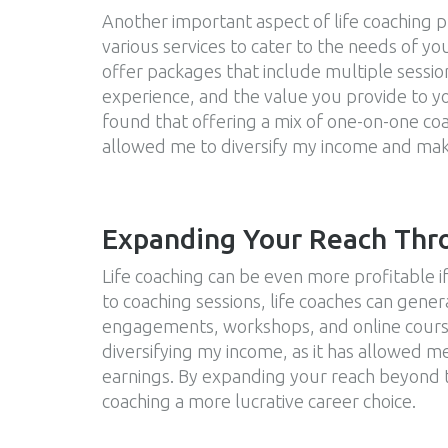
Another important aspect of life coaching pro
various services to cater to the needs of you
offer packages that include multiple session
experience, and the value you provide to yo
found that offering a mix of one-on-one co
allowed me to diversify my income and mak
Expanding Your Reach Thr
Life coaching can be even more profitable i
to coaching sessions, life coaches can gen
engagements, workshops, and online course
diversifying my income, as it has allowed m
earnings. By expanding your reach beyond tr
coaching a more lucrative career choice.