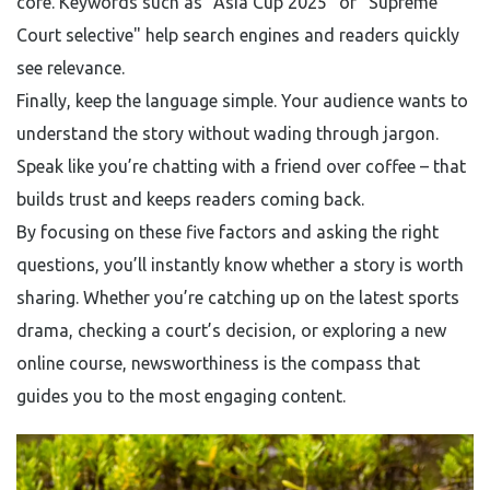
core. Keywords such as "Asia Cup 2025" or "Supreme
Court selective" help search engines and readers quickly
see relevance.
Finally, keep the language simple. Your audience wants to
understand the story without wading through jargon.
Speak like you’re chatting with a friend over coffee – that
builds trust and keeps readers coming back.
By focusing on these five factors and asking the right
questions, you’ll instantly know whether a story is worth
sharing. Whether you’re catching up on the latest sports
drama, checking a court’s decision, or exploring a new
online course, newsworthiness is the compass that
guides you to the most engaging content.