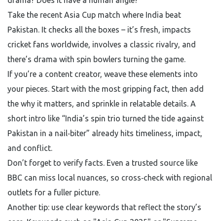
drama? Does it have a human angle?
Take the recent Asia Cup match where India beat
Pakistan. It checks all the boxes – it’s fresh, impacts
cricket fans worldwide, involves a classic rivalry, and
there’s drama with spin bowlers turning the game.
If you’re a content creator, weave these elements into
your pieces. Start with the most gripping fact, then add
the why it matters, and sprinkle in relatable details. A
short intro like “India’s spin trio turned the tide against
Pakistan in a nail‑biter” already hits timeliness, impact,
and conflict.
Don’t forget to verify facts. Even a trusted source like
BBC can miss local nuances, so cross‑check with regional
outlets for a fuller picture.
Another tip: use clear keywords that reflect the story’s