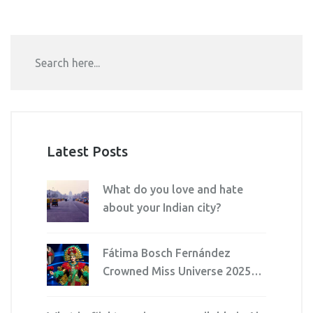
the news media.
Latest Posts
What do you love and hate
about your Indian city?
Fátima Bosch Fernández
Crowned Miss Universe 2025
After Walkout Over Director’s
Harsh Words