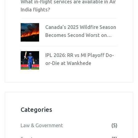
What in-flight services are available in Air
India flights?
Canada’s 2025 Wildfire Season
Becomes Second Worst on
Record
IPL 2026: RR vs MI Playoff Do-
or-Die at Wankhede
Categories
Law & Government
(5)