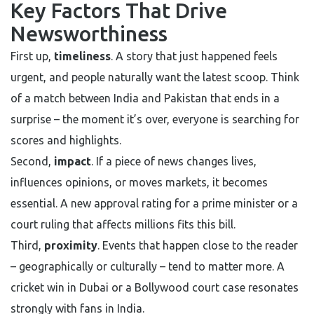
Key Factors That Drive
Newsworthiness
First up,
timeliness
. A story that just happened feels
urgent, and people naturally want the latest scoop. Think
of a match between India and Pakistan that ends in a
surprise – the moment it’s over, everyone is searching for
scores and highlights.
Second,
impact
. If a piece of news changes lives,
influences opinions, or moves markets, it becomes
essential. A new approval rating for a prime minister or a
court ruling that affects millions fits this bill.
Third,
proximity
. Events that happen close to the reader
– geographically or culturally – tend to matter more. A
cricket win in Dubai or a Bollywood court case resonates
strongly with fans in India.