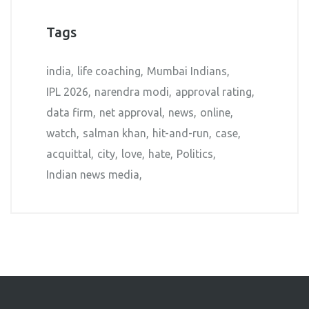
Tags
india
life coaching
Mumbai Indians
IPL 2026
narendra modi
approval rating
data firm
net approval
news
online
watch
salman khan
hit-and-run
case
acquittal
city
love
hate
Politics
Indian news media