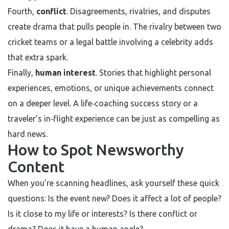
Fourth,
conflict
. Disagreements, rivalries, and disputes
create drama that pulls people in. The rivalry between two
cricket teams or a legal battle involving a celebrity adds
that extra spark.
Finally,
human interest
. Stories that highlight personal
experiences, emotions, or unique achievements connect
on a deeper level. A life‑coaching success story or a
traveler’s in‑flight experience can be just as compelling as
hard news.
How to Spot Newsworthy
Content
When you’re scanning headlines, ask yourself these quick
questions: Is the event new? Does it affect a lot of people?
Is it close to my life or interests? Is there conflict or