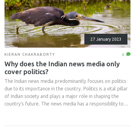
27 January 2023
KIERAN CHAKRABORTY
0
Why does the Indian news media only
cover politics?
The Indian news media predominantly focuses on politics
due to its importance in the country. Politics is a vital pillar
of Indian society and plays a major role in shaping the
country's future. The news media has a responsibility to
inform its citizens of the goings-on in the political arena
and to cover debates, elections and other political
developments. Politics also tends to be more newsworthy
than other topics and thus, garners more attention from