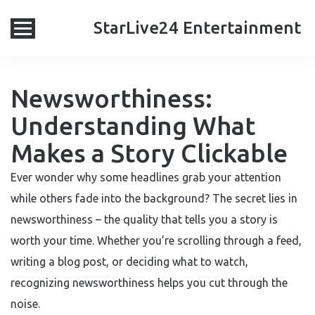
StarLive24 Entertainment
Newsworthiness:
Understanding What
Makes a Story Clickable
Ever wonder why some headlines grab your attention
while others fade into the background? The secret lies in
newsworthiness – the quality that tells you a story is
worth your time. Whether you’re scrolling through a feed,
writing a blog post, or deciding what to watch,
recognizing newsworthiness helps you cut through the
noise.