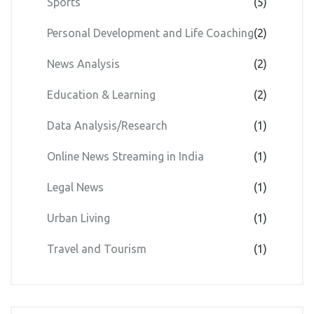
Sports
(5)
Personal Development and Life Coaching
(2)
News Analysis
(2)
Education & Learning
(2)
Data Analysis/Research
(1)
Online News Streaming in India
(1)
Legal News
(1)
Urban Living
(1)
Travel and Tourism
(1)