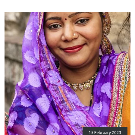
15 February 2023