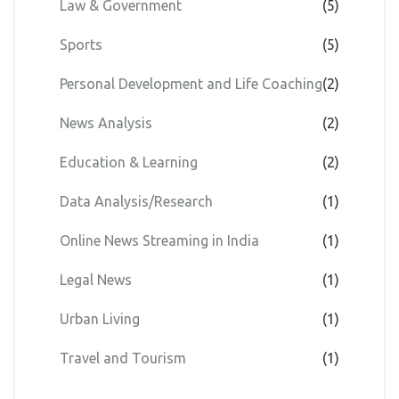
Law & Government
(5)
Sports
(5)
Personal Development and Life Coaching
(2)
News Analysis
(2)
Education & Learning
(2)
Data Analysis/Research
(1)
Online News Streaming in India
(1)
Legal News
(1)
Urban Living
(1)
Travel and Tourism
(1)