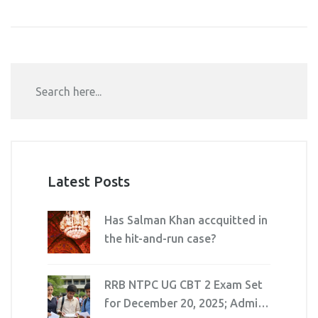
Latest Posts
Has Salman Khan accquitted in
the hit-and-run case?
RRB NTPC UG CBT 2 Exam Set
for December 20, 2025; Admit