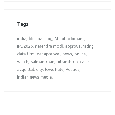
Tags
india
life coaching
Mumbai Indians
IPL 2026
narendra modi
approval rating
data firm
net approval
news
online
watch
salman khan
hit-and-run
case
acquittal
city
love
hate
Politics
Indian news media