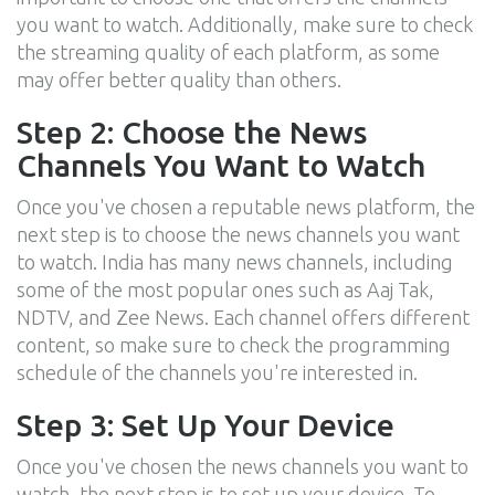
you want to watch. Additionally, make sure to check
the streaming quality of each platform, as some
may offer better quality than others.
Step 2: Choose the News
Channels You Want to Watch
Once you've chosen a reputable news platform, the
next step is to choose the news channels you want
to watch. India has many news channels, including
some of the most popular ones such as Aaj Tak,
NDTV, and Zee News. Each channel offers different
content, so make sure to check the programming
schedule of the channels you're interested in.
Step 3: Set Up Your Device
Once you've chosen the news channels you want to
watch, the next step is to set up your device. To