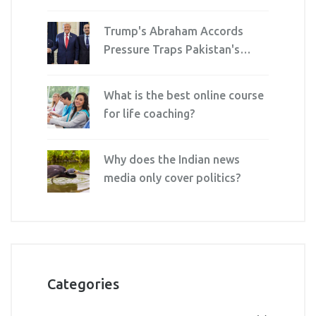
Cards on December 16
Trump's Abraham Accords
Pressure Traps Pakistan's
Army Chief and PM
What is the best online course
for life coaching?
Why does the Indian news
media only cover politics?
Categories