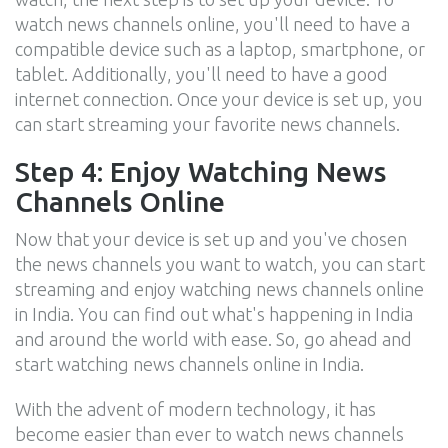
watch news channels online, you'll need to have a
compatible device such as a laptop, smartphone, or
tablet. Additionally, you'll need to have a good
internet connection. Once your device is set up, you
can start streaming your favorite news channels.
Step 4: Enjoy Watching News
Channels Online
Now that your device is set up and you've chosen
the news channels you want to watch, you can start
streaming and enjoy watching news channels online
in India. You can find out what's happening in India
and around the world with ease. So, go ahead and
start watching news channels online in India.
With the advent of modern technology, it has
become easier than ever to watch news channels