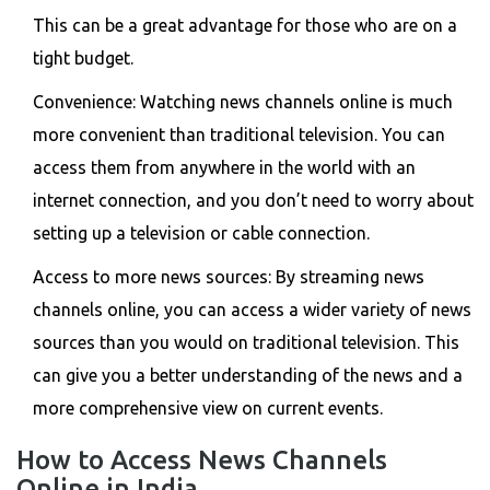
This can be a great advantage for those who are on a
tight budget.
Convenience: Watching news channels online is much
more convenient than traditional television. You can
access them from anywhere in the world with an
internet connection, and you don’t need to worry about
setting up a television or cable connection.
Access to more news sources: By streaming news
channels online, you can access a wider variety of news
sources than you would on traditional television. This
can give you a better understanding of the news and a
more comprehensive view on current events.
How to Access News Channels
Online in India