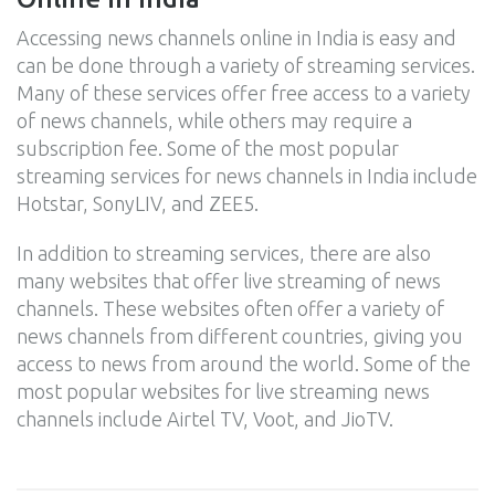
Accessing news channels online in India is easy and
can be done through a variety of streaming services.
Many of these services offer free access to a variety
of news channels, while others may require a
subscription fee. Some of the most popular
streaming services for news channels in India include
Hotstar, SonyLIV, and ZEE5.
In addition to streaming services, there are also
many websites that offer live streaming of news
channels. These websites often offer a variety of
news channels from different countries, giving you
access to news from around the world. Some of the
most popular websites for live streaming news
channels include Airtel TV, Voot, and JioTV.