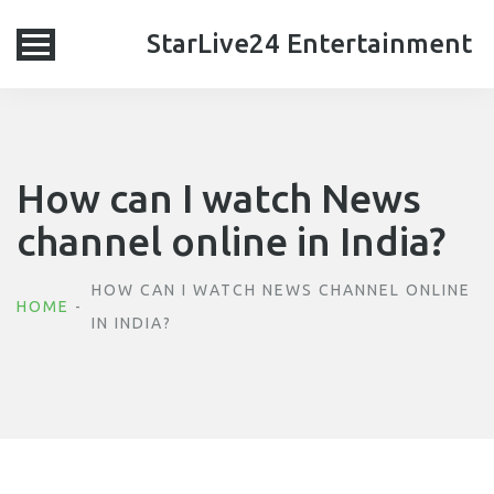
StarLive24 Entertainment
How can I watch News
channel online in India?
HOW CAN I WATCH NEWS CHANNEL ONLINE
HOME
IN INDIA?