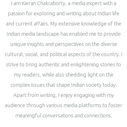
I am Kieran Chakraborty, a media expert with a
passion for exploring and writing about Indian life
and current affairs. My extensive knowledge of the
Indian media landscape has enabled me to provide
unique insights and perspectives on the diverse
cultural, social, and political aspects of the country. I
strive to bring authentic and enlightening stories to
my readers, while also shedding light on the
complex issues that shape Indian society today.
Apart from writing, I enjoy engaging with my
audience through various media platforms to foster
meaningful conversations and connections.