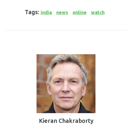
Tags:
india
news
online
watch
Kieran Chakraborty