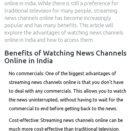
online in India. While there is still a preference for
traditional television for many people, streaming
news channels online has become increasingly
popular and has many benefits. This article will
explore the advantages of watching news channels
online in India and how to access them.
Benefits of Watching News Channels
Online in India
No commercials: One of the biggest advantages of
streaming news channels online is that you don’t have
to deal with any commercials. This allows you to watch
the news uninterrupted, without having to wait for the
commercial to end before getting back to the news.
Cost-effective: Streaming news channels online can be
much more cost-effective than traditional television.