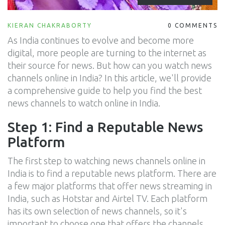
KIERAN CHAKRABORTY
0 COMMENTS
As India continues to evolve and become more
digital, more people are turning to the internet as
their source for news. But how can you watch news
channels online in India? In this article, we'll provide
a comprehensive guide to help you find the best
news channels to watch online in India.
Step 1: Find a Reputable News
Platform
The first step to watching news channels online in
India is to find a reputable news platform. There are
a few major platforms that offer news streaming in
India, such as Hotstar and Airtel TV. Each platform
has its own selection of news channels, so it's
important to choose one that offers the channels