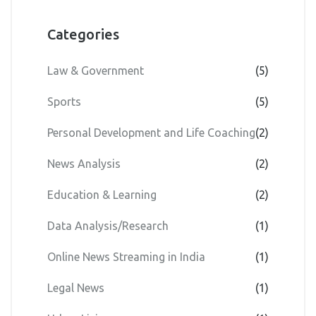
Categories
Law & Government
(5)
Sports
(5)
Personal Development and Life Coaching
(2)
News Analysis
(2)
Education & Learning
(2)
Data Analysis/Research
(1)
Online News Streaming in India
(1)
Legal News
(1)