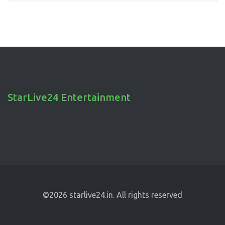
StarLive24 Entertainment
©2026 starlive24.in. All rights reserved