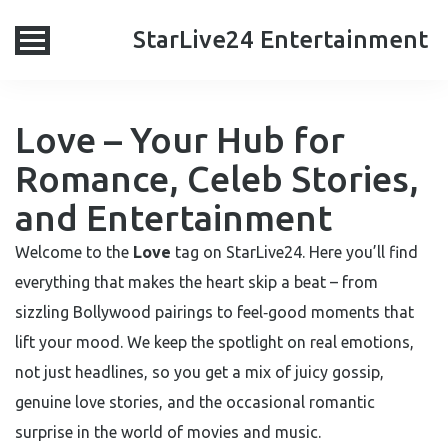
StarLive24 Entertainment
Love – Your Hub for
Romance, Celeb Stories,
and Entertainment
Welcome to the
Love
tag on StarLive24. Here you’ll find
everything that makes the heart skip a beat – from
sizzling Bollywood pairings to feel‑good moments that
lift your mood. We keep the spotlight on real emotions,
not just headlines, so you get a mix of juicy gossip,
genuine love stories, and the occasional romantic
surprise in the world of movies and music.