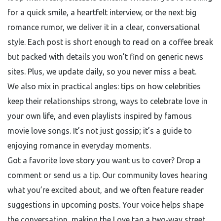
for a quick smile, a heartfelt interview, or the next big
romance rumor, we deliver it in a clear, conversational
style. Each post is short enough to read on a coffee break
but packed with details you won’t find on generic news
sites. Plus, we update daily, so you never miss a beat.
We also mix in practical angles: tips on how celebrities
keep their relationships strong, ways to celebrate love in
your own life, and even playlists inspired by famous
movie love songs. It’s not just gossip; it’s a guide to
enjoying romance in everyday moments.
Got a favorite love story you want us to cover? Drop a
comment or send us a tip. Our community loves hearing
what you’re excited about, and we often feature reader
suggestions in upcoming posts. Your voice helps shape
the conversation, making the Love tag a two‑way street.