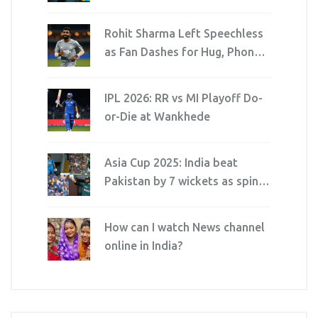
Districts Amid Cyclonic Threat
Rohit Sharma Left Speechless
as Fan Dashes for Hug, Phone
Dies Mid-Selfie
IPL 2026: RR vs MI Playoff Do-
or-Die at Wankhede
Asia Cup 2025: India beat
Pakistan by 7 wickets as spin
squeezes Dubai thriller
How can I watch News channel
online in India?