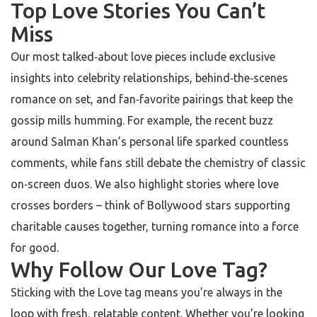
Top Love Stories You Can’t
Miss
Our most talked‑about love pieces include exclusive
insights into celebrity relationships, behind‑the‑scenes
romance on set, and fan‑favorite pairings that keep the
gossip mills humming. For example, the recent buzz
around Salman Khan’s personal life sparked countless
comments, while fans still debate the chemistry of classic
on‑screen duos. We also highlight stories where love
crosses borders – think of Bollywood stars supporting
charitable causes together, turning romance into a force
for good.
Why Follow Our Love Tag?
Sticking with the Love tag means you’re always in the
loop with fresh, relatable content. Whether you’re looking