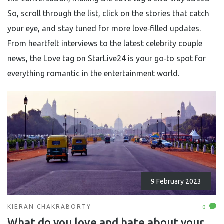
So, scroll through the list, click on the stories that catch
your eye, and stay tuned for more love‑filled updates.
From heartfelt interviews to the latest celebrity couple
news, the Love tag on StarLive24 is your go‑to spot for
everything romantic in the entertainment world.
9 February 2023
KIERAN CHAKRABORTY
0
What do you love and hate about your