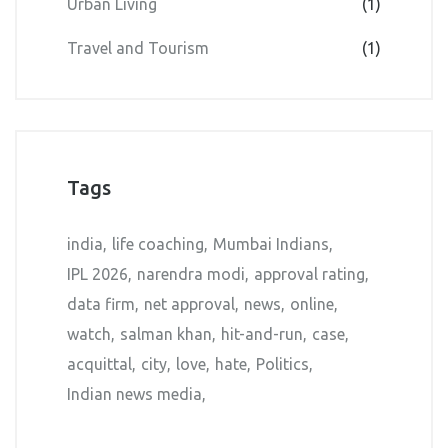
Urban Living
(1)
Travel and Tourism
(1)
Tags
india
life coaching
Mumbai Indians
IPL 2026
narendra modi
approval rating
data firm
net approval
news
online
watch
salman khan
hit-and-run
case
acquittal
city
love
hate
Politics
Indian news media