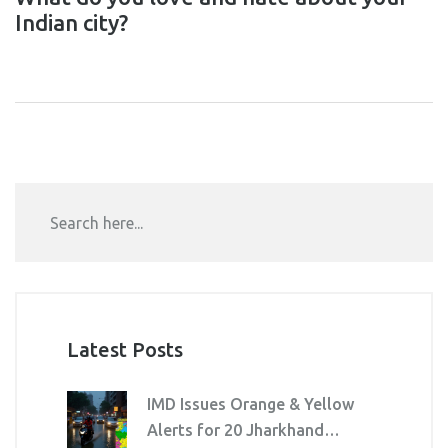
Indian city?
Latest Posts
IMD Issues Orange & Yellow
Alerts for 20 Jharkhand