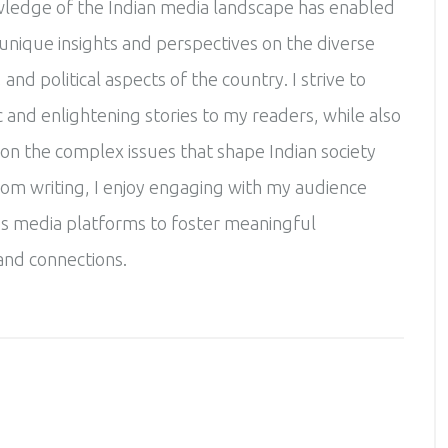
ledge of the Indian media landscape has enabled
unique insights and perspectives on the diverse
, and political aspects of the country. I strive to
 and enlightening stories to my readers, while also
 on the complex issues that shape Indian society
rom writing, I enjoy engaging with my audience
s media platforms to foster meaningful
and connections.