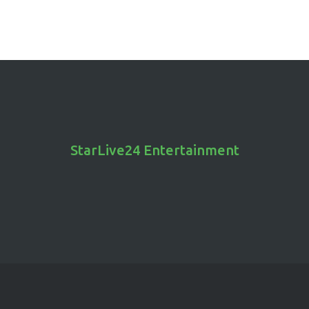
StarLive24 Entertainment