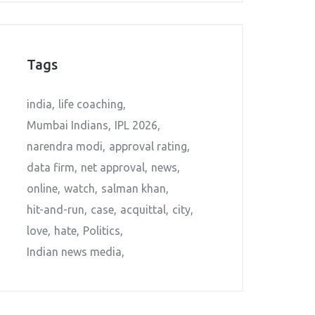
Tags
india
life coaching
Mumbai Indians
IPL 2026
narendra modi
approval rating
data firm
net approval
news
online
watch
salman khan
hit-and-run
case
acquittal
city
love
hate
Politics
Indian news media