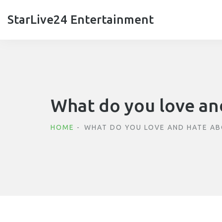
StarLive24 Entertainment
What do you love and
HOME
WHAT DO YOU LOVE AND HATE AB