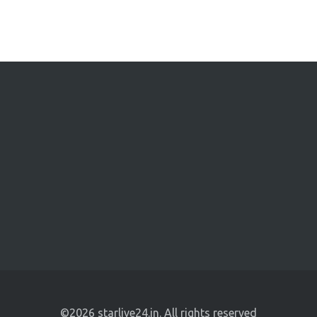
©2026 starlive24.in. All rights reserved