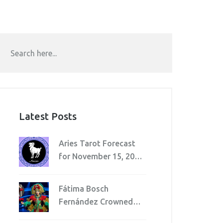
Latest Posts
Aries Tarot Forecast
for November 15, 2025:
Watch Spending, Avoid
Injuries, Navigate
Fátima Bosch
Workplace Shifts
Fernández Crowned
Miss Universe 2025