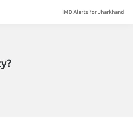
IMD Alerts for Jharkhand
ty?