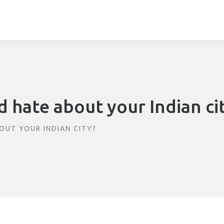
 hate about your Indian ci
OUT YOUR INDIAN CITY?