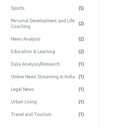
Sports
(5)
Personal Development and Life
(2)
Coaching
News Analysis
(2)
Education & Learning
(2)
Data Analysis/Research
(1)
Online News Streaming in India
(1)
Legal News
(1)
Urban Living
(1)
Travel and Tourism
(1)