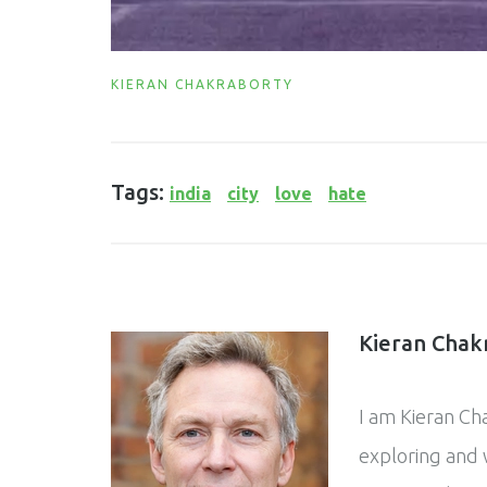
KIERAN CHAKRABORTY
Tags:
india
city
love
hate
Kieran Chak
I am Kieran Ch
exploring and w