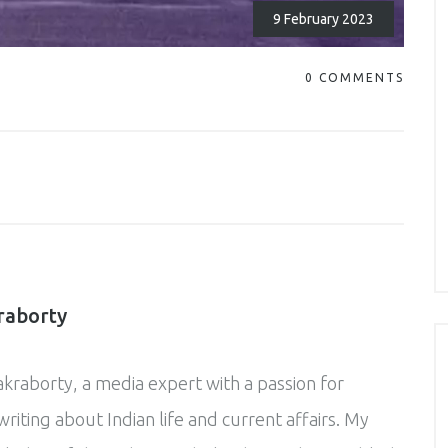
9 February 2023
0 COMMENTS
raborty
akraborty, a media expert with a passion for
riting about Indian life and current affairs. My