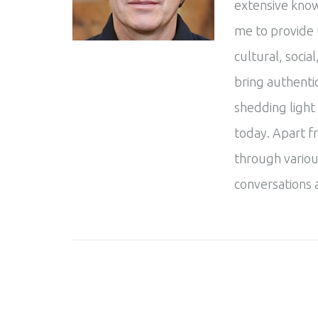
extensive know
me to provide 
cultural, social
bring authentic
shedding light
today. Apart f
through variou
conversations 