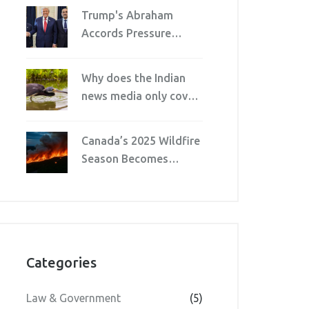
After Walkout Over
Trump's Abraham
Director’s Harsh Words
Accords Pressure
Traps Pakistan's Army
Chief and PM
Why does the Indian
news media only cover
politics?
Canada’s 2025 Wildfire
Season Becomes
Second Worst on
Record
Categories
Law & Government
(5)