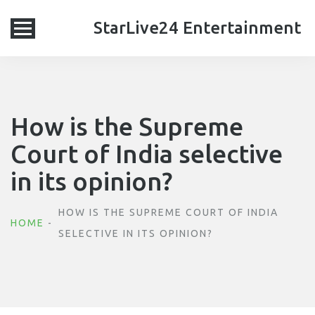
StarLive24 Entertainment
How is the Supreme
Court of India selective
in its opinion?
HOW IS THE SUPREME COURT OF INDIA
HOME
SELECTIVE IN ITS OPINION?