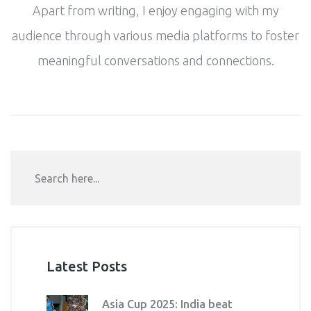
Apart from writing, I enjoy engaging with my
audience through various media platforms to foster
meaningful conversations and connections.
Latest Posts
Asia Cup 2025: India beat