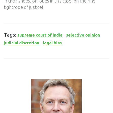
in their shoes, or robes in this case, on the fine
tightrope of justice!
Tags:
supreme court of india
selective opinion
judicial discretion
legal bias