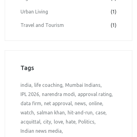
Urban Living
(1)
Travel and Tourism
(1)
Tags
india
life coaching
Mumbai Indians
IPL 2026
narendra modi
approval rating
data firm
net approval
news
online
watch
salman khan
hit-and-run
case
acquittal
city
love
hate
Politics
Indian news media