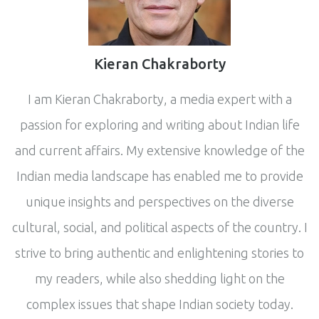
Kieran Chakraborty
I am Kieran Chakraborty, a media expert with a
passion for exploring and writing about Indian life
and current affairs. My extensive knowledge of the
Indian media landscape has enabled me to provide
unique insights and perspectives on the diverse
cultural, social, and political aspects of the country. I
strive to bring authentic and enlightening stories to
my readers, while also shedding light on the
complex issues that shape Indian society today.