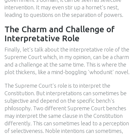
intervention. It may even stir up a hornet's nest,
leading to questions on the separation of powers.
The Charm and Challenge of
Interpretative Role
Finally, let's talk about the interpretative role of the
Supreme Court which, in my opinion, can be a charm
and a challenge at the same time. This is where the
plot thickens, like a mind-boggling 'whodunit' novel.
The Supreme Court's role is to interpret the
Constitution. But interpretations can sometimes be
subjective and depend on the specific bench's
philosophy. Two different Supreme Court benches
may interpret the same clause in the Constitution
differently. This can sometimes lead to a perception
of selectiveness. Noble intentions can sometimes,