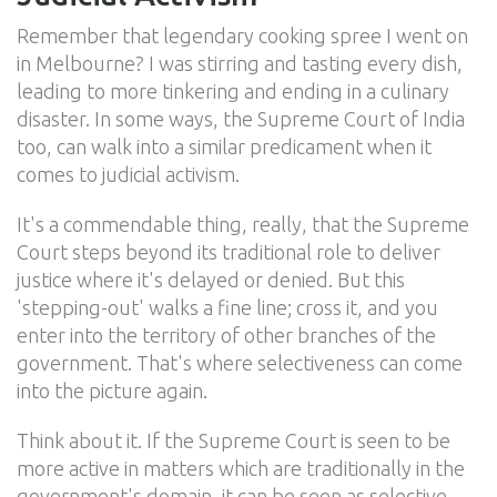
Remember that legendary cooking spree I went on
in Melbourne? I was stirring and tasting every dish,
leading to more tinkering and ending in a culinary
disaster. In some ways, the Supreme Court of India
too, can walk into a similar predicament when it
comes to judicial activism.
It's a commendable thing, really, that the Supreme
Court steps beyond its traditional role to deliver
justice where it's delayed or denied. But this
'stepping-out' walks a fine line; cross it, and you
enter into the territory of other branches of the
government. That's where selectiveness can come
into the picture again.
Think about it. If the Supreme Court is seen to be
more active in matters which are traditionally in the
government's domain, it can be seen as selective