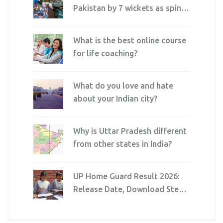
Pakistan by 7 wickets as spin
squeezes Dubai thriller
What is the best online course
for life coaching?
What do you love and hate
about your Indian city?
Why is Uttar Pradesh different
from other states in India?
UP Home Guard Result 2026:
Release Date, Download Steps
& Cutoff