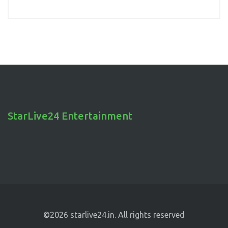
StarLive24 Entertainment
©2026 starlive24.in. All rights reserved