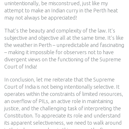
unintentionally, be misconstrued, just like my
attempt to make an Indian curry in the Perth heat
may not always be appreciated!
That's the beauty and complexity of the law. It's
subjective and objective all at the same time. It's like
the weather in Perth – unpredictable and fascinating
– making it impossible for observers not to have
divergent views on the functioning of the Supreme
Court of India!
In conclusion, let me reiterate that the Supreme
Court of India is not being intentionally selective. It
operates within the constraints of limited resources,
an overflow of PILs, an active role in maintaining
justice, and the challenging task of interpreting the
Constitution. To appreciate its role and understand
its apparent selectiveness, we need to walk around