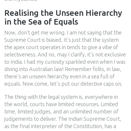
Realising the Unseen Hierarchy
in the Sea of Equals
Now, don’t get me wrong. I am not saying that the
Supreme Court is biased. It's just that the system
the apex court operates in tends to give a vibe of
selectiveness. And no, may I clarify, it's not exclusive
to India. I had my curiosity sparkled even when I was
diving into Australian law! Remember folks, in law,
there's an unseen hierarchy even in a sea full of
equals. Now come, let's put our detective caps on.
The thing with the legal system is, everywhere in
the world, courts have limited resources. Limited
time, limited judges, and an unlimited number of
judgements to deliver. The Indian Supreme Court,
as the final interpreter of the Constitution, has a