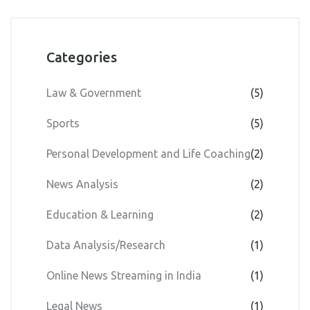
Categories
Law & Government
(5)
Sports
(5)
Personal Development and Life Coaching
(2)
News Analysis
(2)
Education & Learning
(2)
Data Analysis/Research
(1)
Online News Streaming in India
(1)
Legal News
(1)