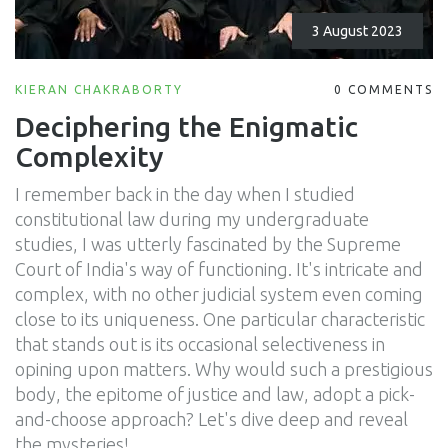
3 August 2023
KIERAN CHAKRABORTY
0 COMMENTS
Deciphering the Enigmatic
Complexity
I remember back in the day when I studied
constitutional law during my undergraduate
studies, I was utterly fascinated by the Supreme
Court of India's way of functioning. It's intricate and
complex, with no other judicial system even coming
close to its uniqueness. One particular characteristic
that stands out is its occasional selectiveness in
opining upon matters. Why would such a prestigious
body, the epitome of justice and law, adopt a pick-
and-choose approach? Let's dive deep and reveal
the mysteries!