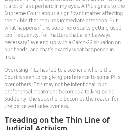
it a bit of a superhero in my eyes. A PIL signals to the
Supreme Court about a significant matter affecting
the public that requires immediate attention. But
what happens if this superhero starts getting used
too frequently, for matters that aren't always
necessary? We end up with a Catch-22 situation on
our hands, and that's exactly what happened in
India.
Overusing PILs has led to a scenario where the
Court is seen to be giving preference to some PILs
over others. This may not be intentional, but
preferential treatment becomes a talking point.
Suddenly, the superhero becomes the reason for
the perceived selectiveness.
Treading on the Thin Line of
Judicial Activism