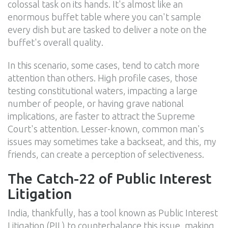
colossal task on its hands. It's almost like an
enormous buffet table where you can't sample
every dish but are tasked to deliver a note on the
buffet's overall quality.
In this scenario, some cases, tend to catch more
attention than others. High profile cases, those
testing constitutional waters, impacting a large
number of people, or having grave national
implications, are faster to attract the Supreme
Court's attention. Lesser-known, common man's
issues may sometimes take a backseat, and this, my
friends, can create a perception of selectiveness.
The Catch-22 of Public Interest
Litigation
India, thankfully, has a tool known as Public Interest
Litigation (PIL) to counterbalance this issue, making