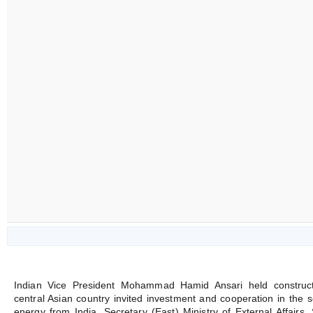
Indian Vice President Mohammad Hamid Ansari held constructiv
central Asian country invited investment and cooperation in the s
energy from India. Secretary (East) Ministry of External Affairs