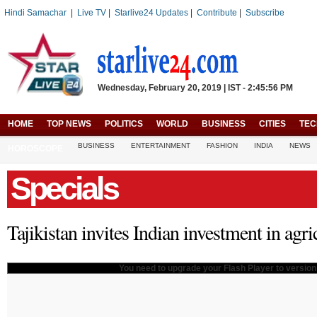
Hindi Samachar
|
Live TV
|
Starlive24 Updates
|
Contribute
|
Subscribe
Wednesday, February 20, 2019 | IST - 2:45:56 PM
HOME
TOP NEWS
POLITICS
WORLD
BUSINESS
CITIES
TE
BUSINESS
ENTERTAINMENT
FASHION
INDIA
NEWS
HOROSCOPE
Specials
Tajikistan invites Indian investment in agr
You need to upgrade your Flash Player to version