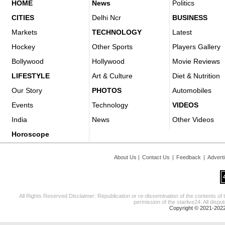
HOME
News
Politics
CITIES
Delhi Ncr
BUSINESS
Markets
TECHNOLOGY
Latest
Hockey
Other Sports
Players Gallery
Bollywood
Hollywood
Movie Reviews
LIFESTYLE
Art & Culture
Diet & Nutrition
Our Story
PHOTOS
Automobiles
Events
Technology
VIDEOS
India
News
Other Videos
Horoscope
About Us
|
Contact Us
|
Feedback
|
Advert
All Rights Reserved Disclaimer: Republication or re-dissemination of the contents of 
permission of the starlive24. All disput
Copyright © 2021-2022