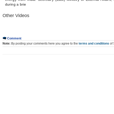
during a brie
Other Videos
Comment
Note:
By posting your comments here you agree to the
terms and conditions
of 