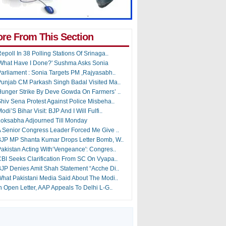
re From This Section
epoll In 38 Polling Stations Of Srinaga..
What Have I Done?' Sushma Asks Sonia
arliament : Sonia Targets PM ,Rajyasabh..
unjab CM Parkash Singh Badal Visited Ma..
unger Strike By Deve Gowda On Farmers’ ..
hiv Sena Protest Against Police Misbeha..
odi’S Bihar Visit: BJP And I Will Fulfi..
oksabha Adjourned Till Monday
 Senior Congress Leader Forced Me Give ..
JP MP Shanta Kumar Drops Letter Bomb, W..
akistan Acting With‘Vengeance': Congres..
BI Seeks Clarification From SC On Vyapa..
JP Denies Amit Shah Statement “Acche Di..
hat Pakistani Media Said About The Modi..
n Open Letter, AAP Appeals To Delhi L-G..