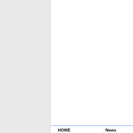
HOME
News