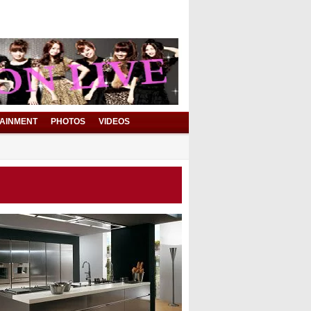
AINMENT
PHOTOS
VIDEOS