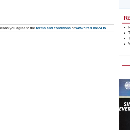
Re
P
means you agree to the
terms and conditions
of
www.StarLive24.tv
Mo