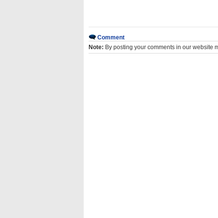
Comment
Note:
By posting your comments in our website 