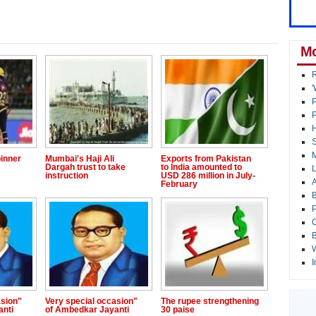
Mo
R
'
P
P
H
S
M
inner
Mumbai's Haji Ali
Exports from Pakistan
Dargah trust to take
to India amounted to
L
instruction
USD 286 million in July-
A
February
B
P
C
B
W
I
asion"
Very special occasion"
The rupee strengthening
anti
of Ambedkar Jayanti
30 paise