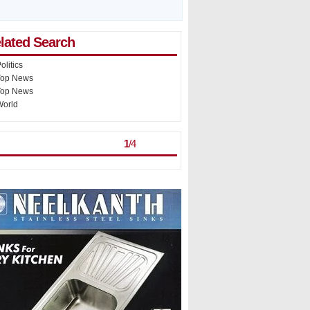
lated Search
olitics
Top News
Top News
World
st Viewed
> >
1
/
4