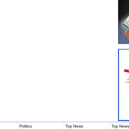
Politics
Top News
Top New