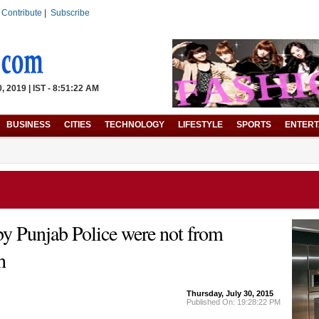
|
Contribute
|
Subscribe
 2019 | IST - 8:51:22 AM
BUSINESS
CITIES
TECHNOLOGY
LIFESTYLE
SPORTS
ENTERT
by Punjab Police were not from
h
Thursday, July 30, 2015
Published On: 19:28:22 PM