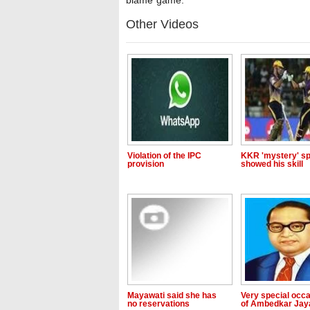
blame game."
Other Videos
Violation of the IPC
KKR 'mystery' sp
provision
showed his skill
Mayawati said she has
Very special occ
no reservations
of Ambedkar Jay