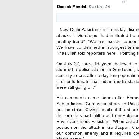
Deepak Mandal
,
Star Live 24
New Delhi:Pakistan on Thursday dismiss
attacks in Gurdaspur had infiltrated from
healthy trend". "We had issued condemna
We have condemned in strongest terms t
Khalilullah told reporters here. "Pointing 
On July 27, three fidayeen, believed t
stormed a police station in Gurdaspur, k
security forces after a day-long operation
it is "unfortunate that Indian media star
were still going on."
His comments came hours after Home 
Sabha linking Gurdaspur attack to Pakista
out the strike. Giving details of the atta
the terrorists had infiltrated from Pakis
Ravi river enters Pakistan." When asked 
position on the attack in Gurdaspur, Kha
our common enemy and it requires coo