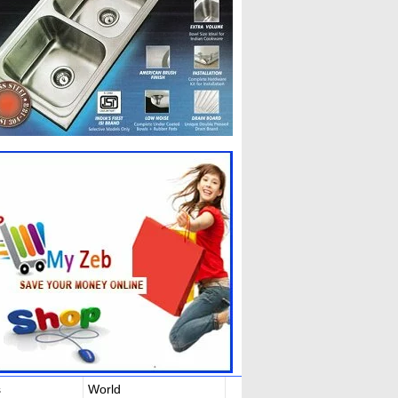
s
World