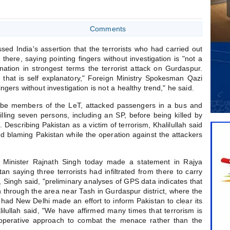
Comments
ed India's assertion that the terrorists who had carried out
 there, saying pointing fingers without investigation is "not a
tion in strongest terms the terrorist attack on Gurdaspur.
hat is self explanatory," Foreign Ministry Spokesman Qazi
fingers without investigation is not a healthy trend," he said.
o be members of the LeT, attacked passengers in a bus and
illing seven persons, including an SP, before being killed by
. Describing Pakistan as a victim of terrorism, Khalilullah said
ted blaming Pakistan while the operation against the attackers
Minister Rajnath Singh today made a statement in Rajya
n saying three terrorists had infiltrated from there to carry
ck, Singh said, "preliminary analyses of GPS data indicates that
tan through the area near Tash in Gurdaspur district, where the
had New Delhi made an effort to inform Pakistan to clear its
lilullah said, "We have affirmed many times that terrorism is
perative approach to combat the menace rather than the