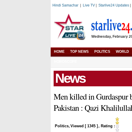
Hindi Samachar
|
Live TV
|
Starlive24 Updates
Wednesday, February 20,
HOME
TOP NEWS
POLITICS
WORLD
HOROSCOPE
News
Men killed in Gurdaspur 
Pakistan : Qazi Khalilulla
Politics
,
Viewed [
1345
]
, Rating :