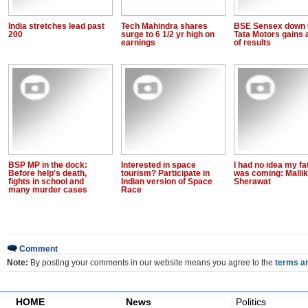
India stretches lead past
Tech Mahindra shares
BSE Sensex down 
200
surge to 6 1/2 yr high on
Tata Motors gains
earnings
of results
BSP MP in the dock:
Interested in space
I had no idea my fa
Before help's death,
tourism? Participate in
was coming: Malli
fights in school and
Indian version of Space
Sherawat
many murder cases
Race
Comment
Note:
By posting your comments in our website means you agree to the
terms an
HOME
News
Politics