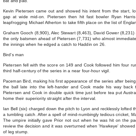
bat and pad.
Kevin Pietersen came out and showed his intent from the start, loft
gap at wide mid-on. Pietersen then hit fast bowler Ryan Harris
leapfrogging Michael Atherton to take fifth place on the list of Englan
Graham Gooch (8,900), Alec Stewart (8,463), David Gower (8,231) 
the only batsmen ahead of Pietersen (7,731) who almost immediate
the innings when he edged a catch to Haddin on 26.
Bird's man
Pietersen fell with the score on 149 and Cook followed him four run
third half-century of the series in a near four-hour vigil.
Paceman Bird, making his first appearance of the series after being
the ball late into the left-hander and Cook made his way back t
Pietersen and Cook in double quick time just before tea put Austr
home their superiority straight after the interval.
Ian Bell (six) charged down the pitch to Lyon and recklessly lofted t
a tumbling catch. After a spell of mind-numbingly tedious cricket, Mat
The umpire initially gave Prior not out when he was hit on the pa
review the decision and it was overturned when 'Hawkeye' showed t
of leg stump.