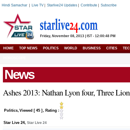
Hindi Samachar
|
Live TV
|
Starlive24 Updates
|
Contribute
|
Subscribe
Friday, November 08, 2013 | IST - 12:00:48 PM
HOME
TOP NEWS
POLITICS
WORLD
BUSINESS
CITIES
TE
HOROSCOPE
News
Ashes 2013: Nathan Lyon four, Three Lion
Politics
,
Viewed [
45
]
, Rating :
Star Live 24
,
Star Live 24