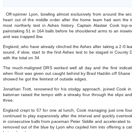
Off-spinner Lyon, bowling almost exclusively from around the wick
heart out of the middle order after the home team had won the to
most northerly test in Ashes history. Captain Alastair Cook top-s
painstaking 51 in 164 balls before he shouldered arms to an inswin
and was trapped lbw.
England, who have already clinched the Ashes after taking a 2-0 lea
sound, if slow, start to the first Ashes test to be staged in County
with the total on 34.
The much-maligned DRS worked well all day and the first indicat
when Root was given out caught behind by Brad Haddin off Shane W
showed he got the feintest of outside edges.
Jonathan Trott, renowned for his stodgy approach, joined Cook i
batsman raised the tempo with a streaky four through the slips and 
three.
England crept to 57 for one at lunch, Cook managing just one four
continued to play expansively after the interval and quickly overtook
in consecutive balls from paceman Peter Siddle and accelerated to 
removed out of the blue by Lyon who cajoled him into offering a ca