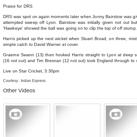
Praise for DRS
DRS was spot on again moments later when Jonny Bairstow was give
attempted sweep off Lyon. Bairstow was initially given not out 
'Hawkeye' showed the ball was going on to clip the top of off stump.
Harris picked up the next wicket when Stuart Broad, on three, mi
simple catch to David Warner at cover.
Graeme Swann (13) then hooked Harris straight to Lyon at deep 
(16 not out) and Tim Bresnan (12 not out) took England through to
Live on Star Cricket, 3:30pm
Courtesy : Indian Express
Other Videos