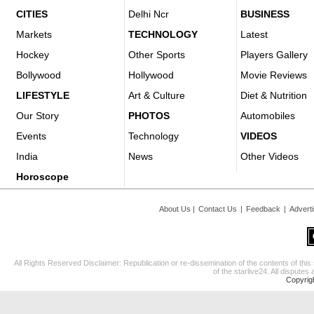
CITIES
Delhi Ncr
BUSINESS
Markets
TECHNOLOGY
Latest
Hockey
Other Sports
Players Gallery
Bollywood
Hollywood
Movie Reviews
LIFESTYLE
Art & Culture
Diet & Nutrition
Our Story
PHOTOS
Automobiles
Events
Technology
VIDEOS
India
News
Other Videos
Horoscope
About Us
|
Contact Us
|
Feedback
|
Advert
All Rights Reserved Disclaimer: Republication or re-dissemination of the contents of this
of the starlive24. All disputes 
Copyrig