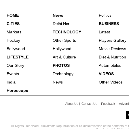
HOME
News
Politics
CITIES
Delhi Ncr
BUSINESS
Markets
TECHNOLOGY
Latest
Hockey
Other Sports
Players Gallery
Bollywood
Hollywood
Movie Reviews
LIFESTYLE
Art & Culture
Diet & Nutrition
Our Story
PHOTOS
Automobiles
Events
Technology
VIDEOS
India
News
Other Videos
Horoscope
About Us
|
Contact Us
|
Feedback
|
Advert
All Rights Reserved Disclaimer: Republication or re-dissemination of the contents of 