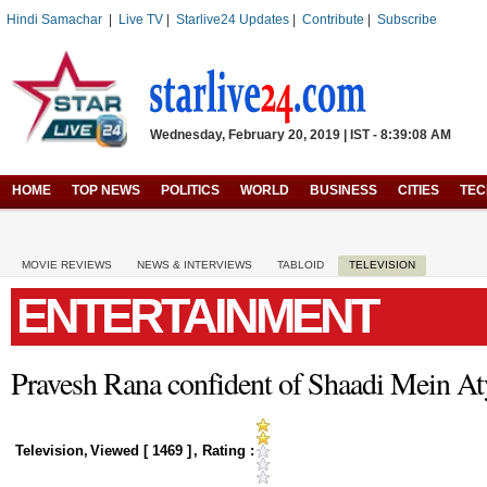
Hindi Samachar
|
Live TV
|
Starlive24 Updates
|
Contribute
|
Subscribe
Wednesday, February 20, 2019 | IST - 8:39:08 AM
HOME
TOP NEWS
POLITICS
WORLD
BUSINESS
CITIES
TE
MOVIE REVIEWS
NEWS & INTERVIEWS
TABLOID
TELEVISION
ENTERTAINMENT
Pravesh Rana confident of Shaadi Mein At
Television
,
Viewed [
1469
]
, Rating :