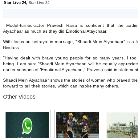
Star Live 24
,
Star Live 24
Model-turned-actor Pravesh Rana is confident that the audie
Atyachaar as much as they did Emotional Ataychaar.
With focus on betrayal in marriage, "Shaadi Mein Atyachaar" is a 
Bindass.
"Having dealt with brave young people for so many years, I to
being. I am sure 'Shaadi Mein Atyachaar' will be equally appreciat
earlier seasons of 'Emotional Atyachaar'," Pravesh said in statement
Shaadi Mein Atyachaar shows the stories of women who braved their
forward to tell their stories, which can inspire many others.
Other Videos