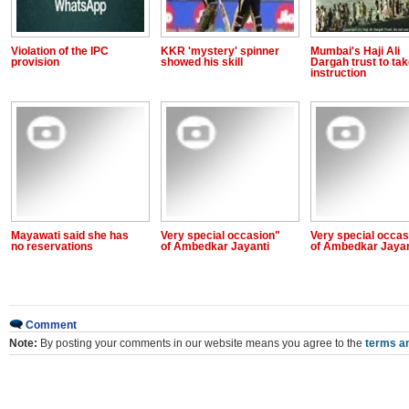
Violation of the IPC
KKR 'mystery' spinner
Mumbai's Haji Ali
provision
showed his skill
Dargah trust to ta
instruction
Mayawati said she has
Very special occasion"
Very special occas
no reservations
of Ambedkar Jayanti
of Ambedkar Jayan
Comment
Note:
By posting your comments in our website means you agree to the
terms an