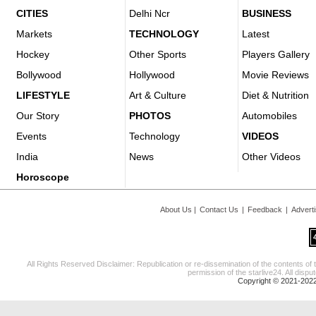
CITIES
Delhi Ncr
BUSINESS
Markets
TECHNOLOGY
Latest
Hockey
Other Sports
Players Gallery
Bollywood
Hollywood
Movie Reviews
LIFESTYLE
Art & Culture
Diet & Nutrition
Our Story
PHOTOS
Automobiles
Events
Technology
VIDEOS
India
News
Other Videos
Horoscope
About Us
|
Contact Us
|
Feedback
|
Advert
All Rights Reserved Disclaimer: Republication or re-dissemination of the contents of 
permission of the starlive24. All disput
Copyright © 2021-2022