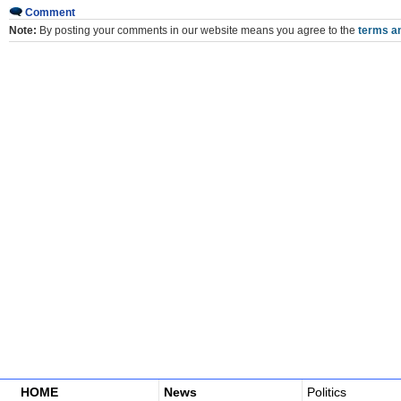
Comment
Note:
By posting your comments in our website means you agree to the
terms an
HOME
News
Politics