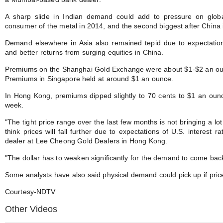
A sharp slide in Indian demand could add to pressure on globa
consumer of the metal in 2014, and the second biggest after China in 
Demand elsewhere in Asia also remained tepid due to expectations
and better returns from surging equities in China.
Premiums on the Shanghai Gold Exchange were about $1-$2 an ounc
Premiums in Singapore held at around $1 an ounce.
In Hong Kong, premiums dipped slightly to 70 cents to $1 an ounc
week.
"The tight price range over the last few months is not bringing a l
think prices will fall further due to expectations of U.S. interest r
dealer at Lee Cheong Gold Dealers in Hong Kong.
"The dollar has to weaken significantly for the demand to come back
Some analysts have also said physical demand could pick up if pri
Courtesy-NDTV
Other Videos