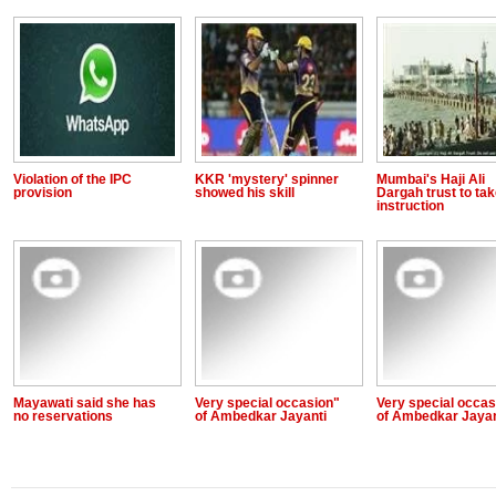
Violation of the IPC
KKR 'mystery' spinner
Mumbai's Haji Ali
provision
showed his skill
Dargah trust to ta
instruction
Mayawati said she has
Very special occasion"
Very special occas
no reservations
of Ambedkar Jayanti
of Ambedkar Jayan