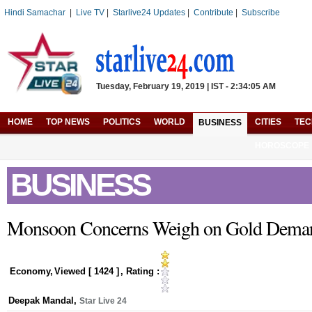
Hindi Samachar
|
Live TV
|
Starlive24 Updates
|
Contribute
|
Subscribe
Tuesday, February 19, 2019 | IST - 2:34:05 AM
HOME
TOP NEWS
POLITICS
WORLD
CITIES
TE
BUSINESS
HOROSCOPE
BUSINESS
Monsoon Concerns Weigh on Gold Dema
Economy
,
Viewed [
1424
]
, Rating :
Deepak Mandal
,
Star Live 24