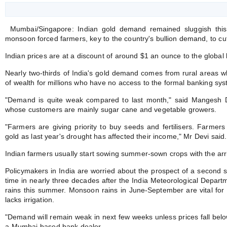
Mumbai/Singapore: Indian gold demand remained sluggish th
monsoon forced farmers, key to the country's bullion demand, to cu
Indian prices are at a discount of around $1 an ounce to the global
Nearly two-thirds of India's gold demand comes from rural areas whe
of wealth for millions who have no access to the formal banking sys
"Demand is quite weak compared to last month," said Mangesh D
whose customers are mainly sugar cane and vegetable growers.
"Farmers are giving priority to buy seeds and fertilisers. Farmer
gold as last year's drought has affected their income," Mr Devi said.
Indian farmers usually start sowing summer-sown crops with the arr
Policymakers in India are worried about the prospect of a second str
time in nearly three decades after the India Meteorological Depar
rains this summer. Monsoon rains in June-September are vital for h
lacks irrigation.
"Demand will remain weak in next few weeks unless prices fall bel
a Mumbai-based bank dealer.