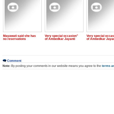
Mayawati said she has
Very special occasion"
Very special occas
no reservations
of Ambedkar Jayanti
of Ambedkar Jayan
Comment
Note:
By posting your comments in our website means you agree to the
terms an