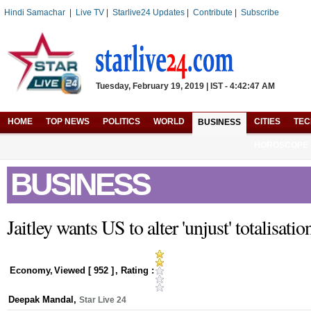
Hindi Samachar
|
Live TV
|
Starlive24 Updates
|
Contribute
|
Subscribe
Tuesday, February 19, 2019 | IST - 4:42:47 AM
HOME
TOP NEWS
POLITICS
WORLD
CITIES
TE
BUSINESS
HOROSCOPE
BUSINESS
Jaitley wants US to alter 'unjust' totalisati
Economy
,
Viewed [
952
]
, Rating :
Deepak Mandal
,
Star Live 24