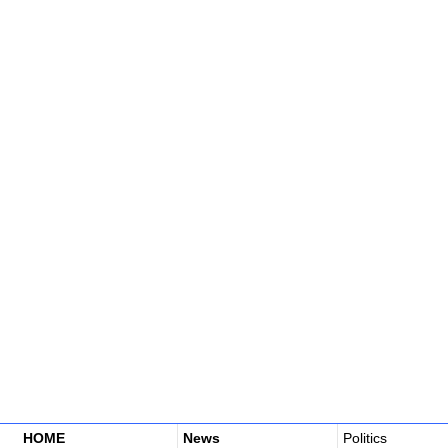
HOME
News
Politics