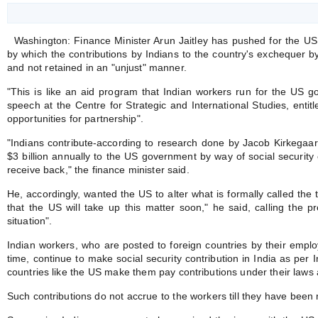
Washington: Finance Minister Arun Jaitley has pushed for the US
by which the contributions by Indians to the country's exchequer by
and not retained in an "unjust" manner.
"This is like an aid program that Indian workers run for the US go
speech at the Centre for Strategic and International Studies, entitl
opportunities for partnership".
"Indians contribute-according to research done by Jacob Kirkegaard
$3 billion annually to the US government by way of social security 
receive back," the finance minister said.
He, accordingly, wanted the US to alter what is formally called the t
that the US will take up this matter soon," he said, calling the 
situation".
Indian workers, who are posted to foreign countries by their employ
time, continue to make social security contribution in India as per
countries like the US make them pay contributions under their laws 
Such contributions do not accrue to the workers till they have been 