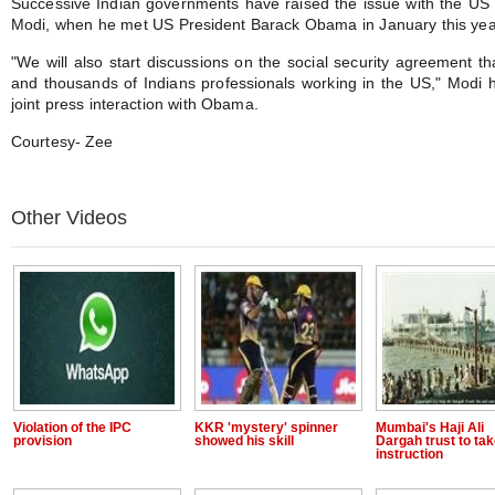
Successive Indian governments have raised the issue with the US 
Modi, when he met US President Barack Obama in January this yea
"We will also start discussions on the social security agreement th
and thousands of Indians professionals working in the US," Modi h
joint press interaction with Obama.
Courtesy- Zee
Other Videos
Violation of the IPC
KKR 'mystery' spinner
Mumbai's Haji Ali
provision
showed his skill
Dargah trust to ta
instruction