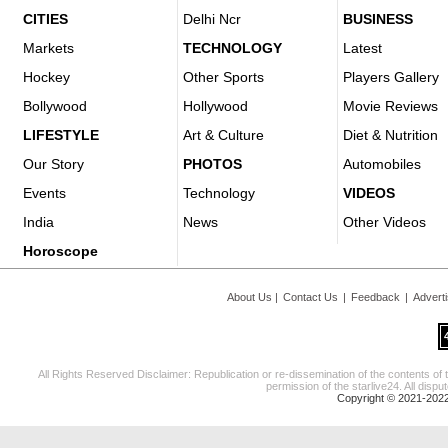
CITIES
Delhi Ncr
BUSINESS
Markets
TECHNOLOGY
Latest
Hockey
Other Sports
Players Gallery
Bollywood
Hollywood
Movie Reviews
LIFESTYLE
Art & Culture
Diet & Nutrition
Our Story
PHOTOS
Automobiles
Events
Technology
VIDEOS
India
News
Other Videos
Horoscope
About Us
|
Contact Us
|
Feedback
|
Advert
All Rights Reserved Disclaimer: Republication or re-dissemination of the contents of 
permission of the starlive24. All disput
Copyright © 2021-2022