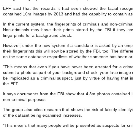
EFF said that the records it had seen showed the facial recogn
contained 16m images by 2013 and had the capability to contain 
In the current system, the fingerprints of criminals and non-crimin
Non-criminals may have their prints stored by the FBI if they hav
fingerprints for a background check.
However, under the new system if a candidate is asked by an empl
their fingerprints this will now be stored by the FBI, too. The differe
on the same database regardless of whether someone has been arr
"This means that even if you have never been arrested for a crime
submit a photo as part of your background check, your face image 
be implicated as a criminal suspect, just by virtue of having that im
the EFF.
It says documents from the FBI show that 4.3m photos contained in
non-criminal purposes.
The group also cites research that shows the risk of falsely identi
of the dataset being examined increases.
"This means that many people will be presented as suspects for cri