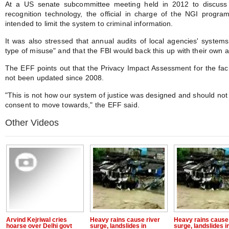
At a US senate subcommittee meeting held in 2012 to discuss th
recognition technology, the official in charge of the NGI progr
intended to limit the system to criminal information.
It was also stressed that annual audits of local agencies' systems 
type of misuse" and that the FBI would back this up with their own a
The EFF points out that the Privacy Impact Assessment for the fac
not been updated since 2008.
"This is not how our system of justice was designed and should not 
consent to move towards," the EFF said.
Other Videos
Arvind Kejriwal cries
Heavy rains cause river
Heavy rains cause 
hoarse over Delhi govt
surge, landslides in
surge, landslides i