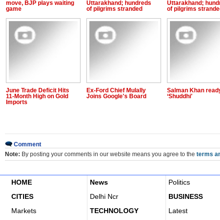
move, BJP plays waiting
Uttarakhand; hundreds
Uttarakhand; hund
game
of pilgrims stranded
of pilgrims strand
June Trade Deficit Hits
Ex-Ford Chief Mulally
Salman Khan ready
11-Month High on Gold
Joins Google's Board
‘Shuddhi'
Imports
Comment
Note:
By posting your comments in our website means you agree to the
terms an
HOME
News
Politics
CITIES
Delhi Ncr
BUSINESS
Markets
TECHNOLOGY
Latest