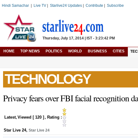
Hindi Samachar
|
Live TV
|
Starlive24 Updates
|
Contribute
|
Subscribe
Thursday, July 17, 2014 | IST - 3:23:42 PM
HOME
TOP NEWS
POLITICS
WORLD
BUSINESS
CITIES
TE
TECHNOLOGY
Privacy fears over FBI facial recognition d
Latest
,
Viewed [
120
]
, Rating :
Star Live 24
,
Star Live 24