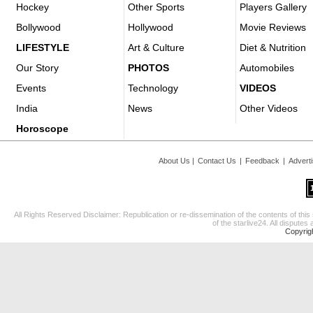
Hockey
Other Sports
Players Gallery
Bollywood
Hollywood
Movie Reviews
LIFESTYLE
Art & Culture
Diet & Nutrition
Our Story
PHOTOS
Automobiles
Events
Technology
VIDEOS
India
News
Other Videos
Horoscope
About Us
|
Contact Us
|
Feedback
|
Advert
All Rights Reserved Disclaimer: Republication or re-dissemination of the contents of this
of the starlive24. All disputes 
Copyrig