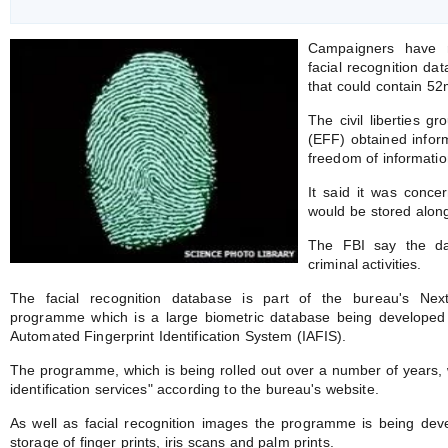
Campaigners have r
facial recognition d
that could contain 5
The civil liberties g
(EFF) obtained infor
freedom of informatio
It said it was conce
would be stored along
The FBI say the dat
criminal activities.
The facial recognition database is part of the bureau's Next 
programme which is a large biometric database being developed t
Automated Fingerprint Identification System (IAFIS).
The programme, which is being rolled out over a number of years, wil
identification services" according to the bureau's website.
As well as facial recognition images the programme is being dev
storage of finger prints, iris scans and palm prints.