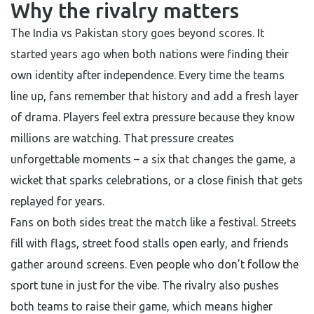
Why the rivalry matters
The India vs Pakistan story goes beyond scores. It
started years ago when both nations were finding their
own identity after independence. Every time the teams
line up, fans remember that history and add a fresh layer
of drama. Players feel extra pressure because they know
millions are watching. That pressure creates
unforgettable moments – a six that changes the game, a
wicket that sparks celebrations, or a close finish that gets
replayed for years.
Fans on both sides treat the match like a festival. Streets
fill with flags, street food stalls open early, and friends
gather around screens. Even people who don’t follow the
sport tune in just for the vibe. The rivalry also pushes
both teams to raise their game, which means higher