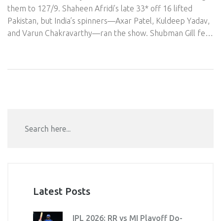
them to 127/9. Shaheen Afridi’s late 33* off 16 lifted
Pakistan, but India’s spinners—Axar Patel, Kuldeep Yadav,
and Varun Chakravarthy—ran the show. Shubman Gill fell
early to Saim Ayub’s surprise carrom ball, yet India cruised.
Reports said players skipped handshakes post-match,
adding heat to the rivalry.
Latest Posts
IPL 2026: RR vs MI Playoff Do-