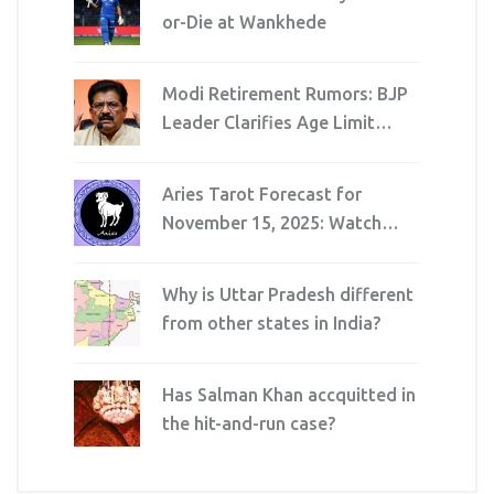
or-Die at Wankhede
Modi Retirement Rumors: BJP
Leader Clarifies Age Limit
Myth
Aries Tarot Forecast for
November 15, 2025: Watch
Spending, Avoid Injuries,
Navigate Workplace Shifts
Why is Uttar Pradesh different
from other states in India?
Has Salman Khan accquitted in
the hit-and-run case?