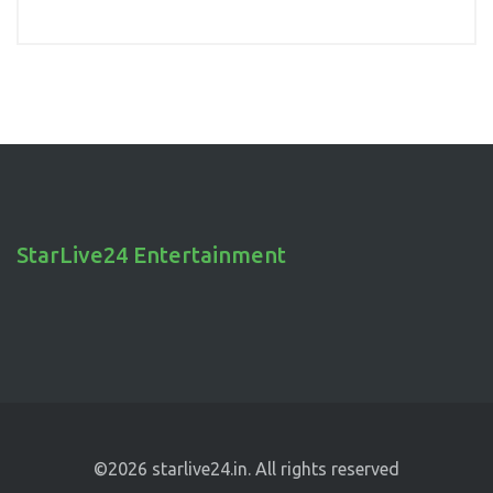
StarLive24 Entertainment
©2026 starlive24.in. All rights reserved