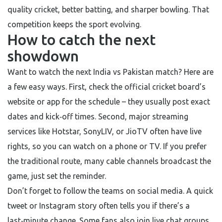
quality cricket, better batting, and sharper bowling. That
competition keeps the sport evolving.
How to catch the next
showdown
Want to watch the next India vs Pakistan match? Here are
a few easy ways. First, check the official cricket board’s
website or app for the schedule – they usually post exact
dates and kick‑off times. Second, major streaming
services like Hotstar, SonyLIV, or JioTV often have live
rights, so you can watch on a phone or TV. If you prefer
the traditional route, many cable channels broadcast the
game, just set the reminder.
Don’t forget to follow the teams on social media. A quick
tweet or Instagram story often tells you if there’s a
last‑minute change. Some fans also join live chat groups