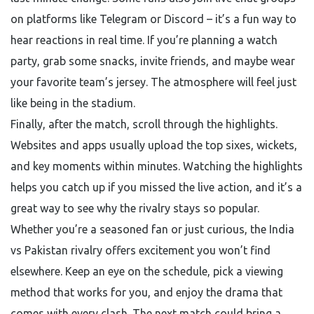
on platforms like Telegram or Discord – it’s a fun way to
hear reactions in real time. If you’re planning a watch
party, grab some snacks, invite friends, and maybe wear
your favorite team’s jersey. The atmosphere will feel just
like being in the stadium.
Finally, after the match, scroll through the highlights.
Websites and apps usually upload the top sixes, wickets,
and key moments within minutes. Watching the highlights
helps you catch up if you missed the live action, and it’s a
great way to see why the rivalry stays so popular.
Whether you’re a seasoned fan or just curious, the India
vs Pakistan rivalry offers excitement you won’t find
elsewhere. Keep an eye on the schedule, pick a viewing
method that works for you, and enjoy the drama that
comes with every clash. The next match could bring a