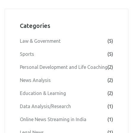
Categories
Law & Government
(5)
Sports
(5)
Personal Development and Life Coaching
(2)
News Analysis
(2)
Education & Learning
(2)
Data Analysis/Research
(1)
Online News Streaming in India
(1)
Legal News
(1)