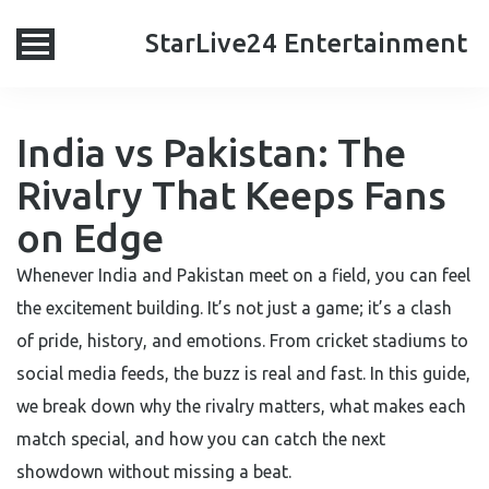
StarLive24 Entertainment
India vs Pakistan: The
Rivalry That Keeps Fans
on Edge
Whenever India and Pakistan meet on a field, you can feel
the excitement building. It’s not just a game; it’s a clash
of pride, history, and emotions. From cricket stadiums to
social media feeds, the buzz is real and fast. In this guide,
we break down why the rivalry matters, what makes each
match special, and how you can catch the next
showdown without missing a beat.