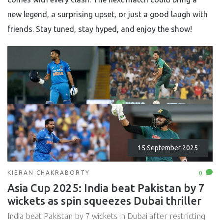
new legend, a surprising upset, or just a good laugh with
friends. Stay tuned, stay hyped, and enjoy the show!
15 September 2025
KIERAN CHAKRABORTY
0
Asia Cup 2025: India beat Pakistan by 7
wickets as spin squeezes Dubai thriller
India beat Pakistan by 7 wickets in Dubai after restricting