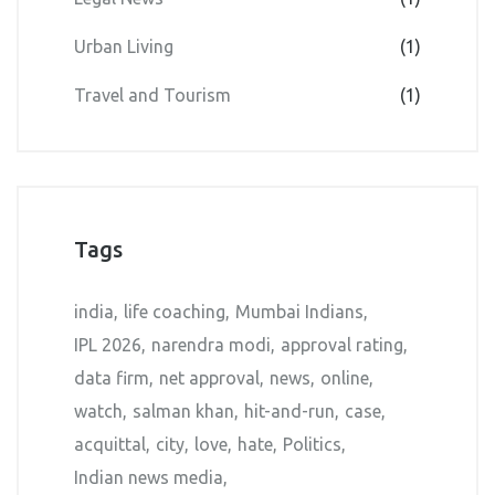
Urban Living
(1)
Travel and Tourism
(1)
Tags
india
life coaching
Mumbai Indians
IPL 2026
narendra modi
approval rating
data firm
net approval
news
online
watch
salman khan
hit-and-run
case
acquittal
city
love
hate
Politics
Indian news media