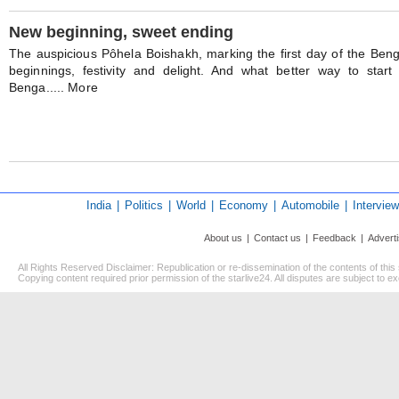
New beginning, sweet ending
The auspicious Pôhela Boishakh, marking the first day of the Bengal
beginnings, festivity and delight. And what better way to sta
Benga..... More
India
|
Politics
|
World
|
Economy
|
Automobile
|
Interview
About us
|
Contact us
|
Feedback
|
Advert
All Rights Reserved Disclaimer: Republication or re-dissemination of the contents of this
Copying content required prior permission of the starlive24. All disputes are subject to exc