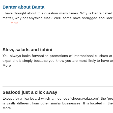
Banter about Banta
I have thought about this question many times. Why is Banta called
matter, why not anything else? Well, some have shrugged shoulde
I .....
more
Stew, salads and tahini
You always looks forward to promotions of international cuisines at
expat chefs simply because you know you are most likely to have auth
More
Seafood just a click away
Except for a flex board which announces ‘cheenavala.com’, the ‘pr
is vastly different from other similar businesses. It is located in th
More