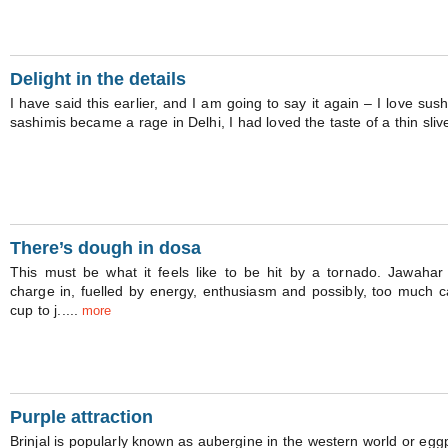
Delight in the details
I have said this earlier, and I am going to say it again – I love sus
sashimis became a rage in Delhi, I had loved the taste of a thin sliver
There’s dough in dosa
This must be what it feels like to be hit by a tornado. Jawah
charge in, fuelled by energy, enthusiasm and possibly, too much c
cup to j.....
more
Purple attraction
Brinjal is popularly known as aubergine in the western world or eggpl