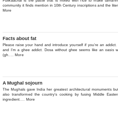
Pulikaachal is the paste that is mixed with rice to make tamarind
community it finds mention in 10th Century inscriptions and the litera
More
Facts about fat
Please raise your hand and introduce yourself if you’re an addict. 
and I’m a ghee addict. Dosa without ghee seems like an oasis 
(gh..... More
A Mughal sojourn
The Mughals gave India her greatest architectural monuments bu
also transformed the country's cooking by fusing Middle Easter
ingredient..... More