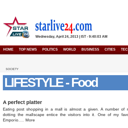
Wednesday, April 24, 2013 | IST - 9:40:03 AM
HOME
TOP NEWS
POLITICS
WORLD
BUSINESS
CITIES
TE
SOCIETY
LIFESTYLE - Food
A perfect platter
Eating post shopping in a mall is almost a given. A number of 
dotting the mallscape entice the visitors into it. One of my fav
Emporio..... More