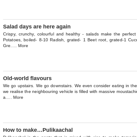
Salad days are here again
Crispy, crunchy, colourful and healthy - salads make the perfect 
Potatoes, boiled- 8-10 Radish, grated- 1 Beet root, grated-1 Cuc
Gre..... More
Old-world flavours
We go upstairs. We go downstairs. We even consider eating in th
we realise the neighbouring vehicle is filled with massive moustach
a..... More
How to make…Pulikaachal