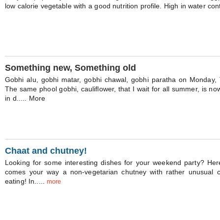
low calorie vegetable with a good nutrition profile. High in water cont
Something new, Something old
Gobhi alu, gobhi matar, gobhi chawal, gobhi paratha on Monday
The same phool gobhi, cauliflower, that I wait for all summer, is n
in d..... More
Chaat and chutney!
Looking for some interesting dishes for your weekend party? Her
comes your way a non-vegetarian chutney with rather unusual c
eating! In.....
more