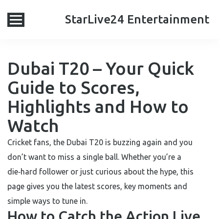
StarLive24 Entertainment
Dubai T20 – Your Quick
Guide to Scores,
Highlights and How to
Watch
Cricket fans, the Dubai T20 is buzzing again and you
don’t want to miss a single ball. Whether you’re a
die‑hard follower or just curious about the hype, this
page gives you the latest scores, key moments and
simple ways to tune in.
How to Catch the Action Live