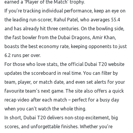
earned a ‘Player of the Match’ trophy.
If you’re tracking individual performance, keep an eye on
the leading run‑scorer, Rahul Patel, who averages 55.4
and has already hit three centuries. On the bowling side,
the fast bowler from the Dubai Dragons, Amir Khan,
boasts the best economy rate, keeping opponents to just
6.2 runs per over.
For those who love stats, the official Dubai T20 website
updates the scoreboard in real time. You can filter by
team, player, or match date, and even set alerts for your
favourite team’s next game. The site also offers a quick
recap video after each match – perfect for a busy day
when you can’t watch the whole thing.
In short, Dubai T20 delivers non‑stop excitement, big
scores, and unforgettable finishes. Whether you’re