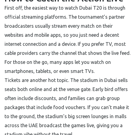
First off, the easiest way to watch Dubai T20 is through
official streaming platforms. The tournament’s partner
broadcasters usually stream every match on their
websites and mobile apps, so you just need a decent
internet connection and a device. If you prefer TV, most
cable providers carry the channel that shows the live feed.
For those on the go, many apps let you watch on
smartphones, tablets, or even smart TVs.
Tickets are another hot topic. The stadium in Dubai sells
seats both online and at the venue gate. Early bird offers
often include discounts, and families can grab group
packages that include food vouchers. If you can’t make it
to the ground, the stadium’s big screen lounges in malls
across the UAE broadcast the games live, giving you a
stadium vibe without the travel.