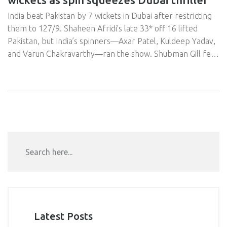
India beat Pakistan by 7 wickets in Dubai after restricting
them to 127/9. Shaheen Afridi’s late 33* off 16 lifted
Pakistan, but India’s spinners—Axar Patel, Kuldeep Yadav,
and Varun Chakravarthy—ran the show. Shubman Gill fell
early to Saim Ayub’s surprise carrom ball, yet India cruised.
Reports said players skipped handshakes post-match,
adding heat to the rivalry.
Latest Posts