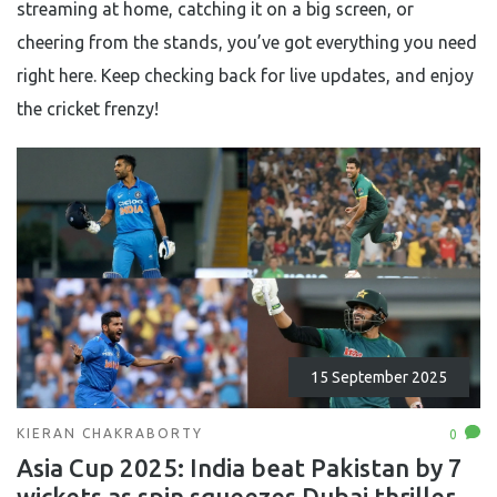
streaming at home, catching it on a big screen, or
cheering from the stands, you’ve got everything you need
right here. Keep checking back for live updates, and enjoy
the cricket frenzy!
15 September 2025
KIERAN CHAKRABORTY
0
Asia Cup 2025: India beat Pakistan by 7
wickets as spin squeezes Dubai thriller