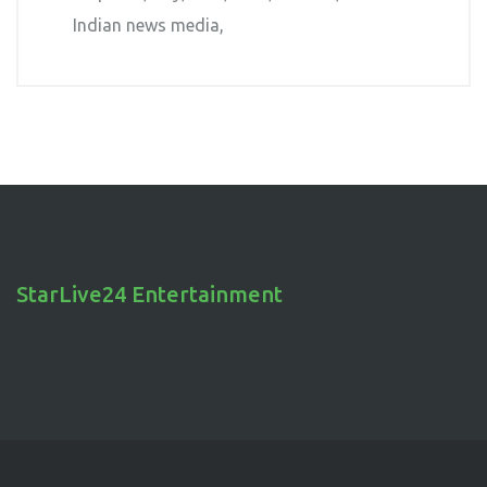
Indian news media
StarLive24 Entertainment