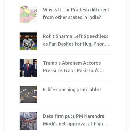
Why is Uttar Pradesh different
from other states in India?
Rohit Sharma Left Speechless
as Fan Dashes for Hug, Phone
Dies Mid-Selfie
Trump's Abraham Accords
Pressure Traps Pakistan's
Army Chief and PM
Is life coaching profitable?
Data firm puts PM Narendra
Modi's net approval at high of