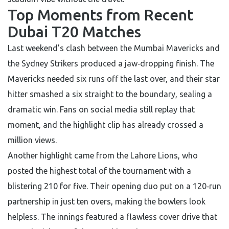
Top Moments from Recent
Dubai T20 Matches
Last weekend’s clash between the Mumbai Mavericks and
the Sydney Strikers produced a jaw‑dropping finish. The
Mavericks needed six runs off the last over, and their star
hitter smashed a six straight to the boundary, sealing a
dramatic win. Fans on social media still replay that
moment, and the highlight clip has already crossed a
million views.
Another highlight came from the Lahore Lions, who
posted the highest total of the tournament with a
blistering 210 for five. Their opening duo put on a 120‑run
partnership in just ten overs, making the bowlers look
helpless. The innings featured a flawless cover drive that