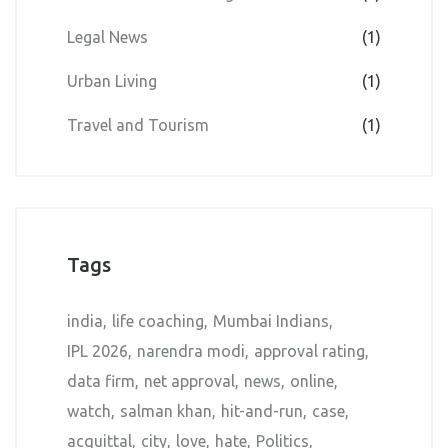
Legal News
(1)
Urban Living
(1)
Travel and Tourism
(1)
Tags
india
life coaching
Mumbai Indians
IPL 2026
narendra modi
approval rating
data firm
net approval
news
online
watch
salman khan
hit-and-run
case
acquittal
city
love
hate
Politics