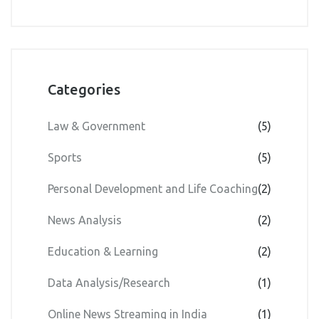
55%?
Categories
Law & Government
(5)
Sports
(5)
Personal Development and Life Coaching
(2)
News Analysis
(2)
Education & Learning
(2)
Data Analysis/Research
(1)
Online News Streaming in India
(1)